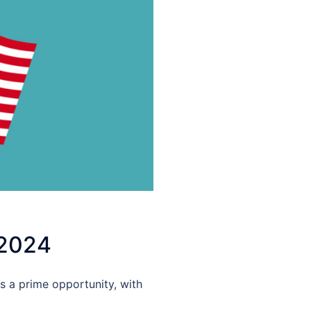
 2024
s a prime opportunity, with