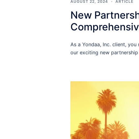
AUGUST 22, 2024
ARTICLE
New Partnershi
Comprehensive
As a Yondaa, Inc. client, yo
our exciting new partnership