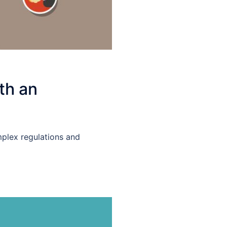
th an
mplex regulations and