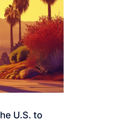
he U.S. to