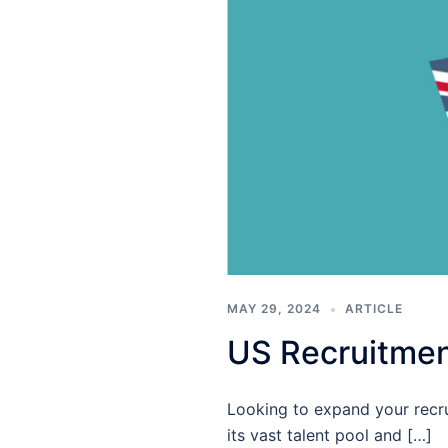
MAY 29, 2024
ARTICLE
US Recruitmen
Looking to expand your recru
its vast talent pool and […]