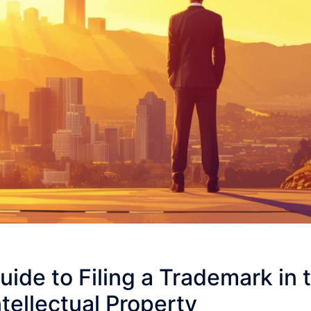
uide to Filing a Trademark in t
ntellectual Property