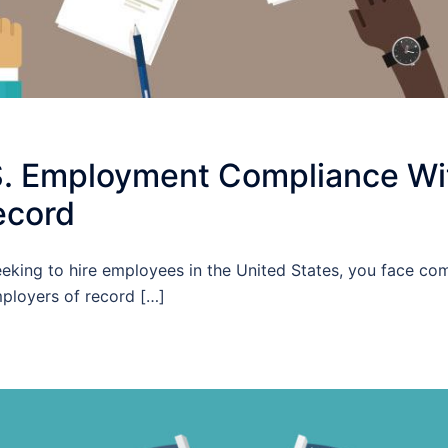
S. Employment Compliance Wi
ecord
eeking to hire employees in the United States, you face co
ployers of record […]