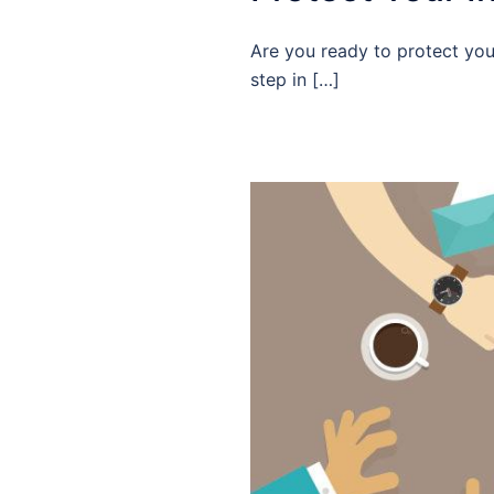
Are you ready to protect your
step in […]