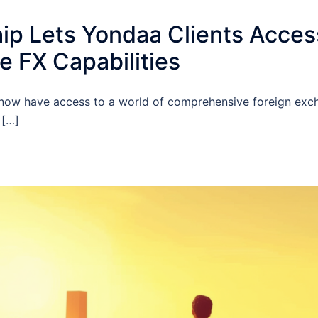
p Lets Yondaa Clients Access 
 FX Capabilities
u now have access to a world of comprehensive foreign exc
 […]