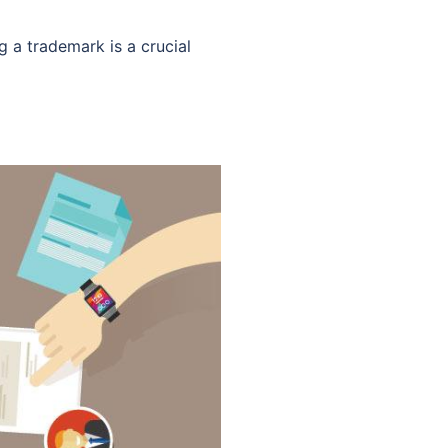
g a trademark is a crucial