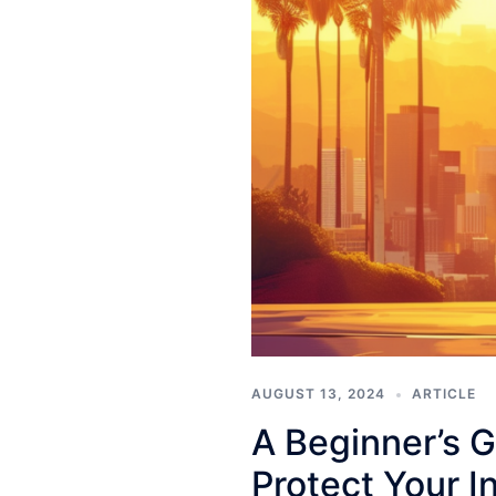
AUGUST 13, 2024
ARTICLE
A Beginner’s G
Protect Your I