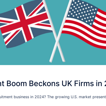
t Boom Beckons UK Firms in
itment business in 2024? The growing U.S. market present