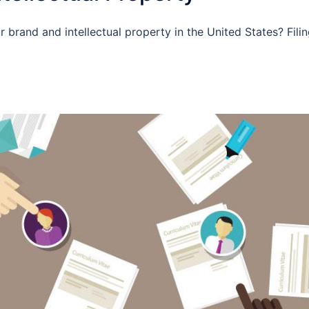
 brand and intellectual property in the United States? Filin