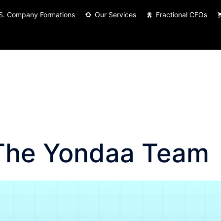
S. Company Formations
Our Services
Fractional CFOs
The Yondaa Team