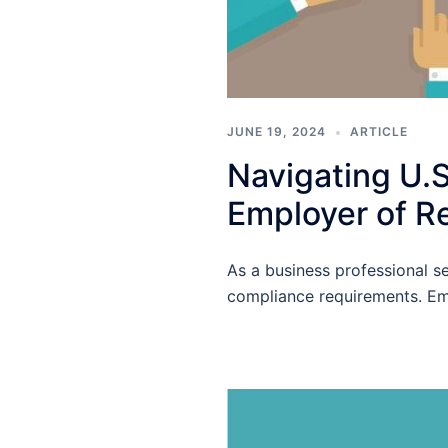
JUNE 19, 2024
ARTICLE
Navigating U.
Employer of R
As a business professional s
compliance requirements. Em