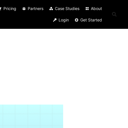
Pricing
Partners
Case Studies
About
Login
Get Started