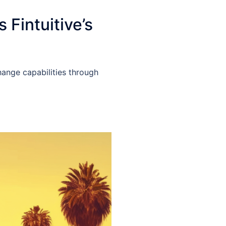
Fintuitive’s
hange capabilities through