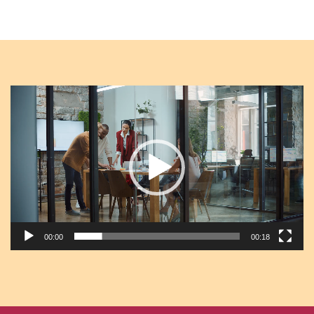
Video
Player
00:00
00:18