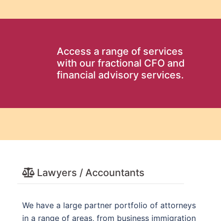
Access a range of services
with our fractional CFO and
financial advisory services.
Lawyers / Accountants
We have a large partner portfolio of attorneys
in a range of areas, from business immigration