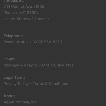
Yondaa, Inc.
2 N Central Ave #1800
Phoenix, AZ, 85004
United States of America
Telephone
Reach us at: +1-(602)-560-8273
Hours
Monday—Friday: 9:00AM–5:00PM MST
Legal Terms
Privacy Policy
-
Terms & Conditions
About
About Yondaa, Inc.