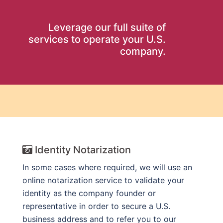
Leverage our full suite of
services to operate your U.S.
company.
Identity Notarization
In some cases where required, we will use an
online notarization service to validate your
identity as the company founder or
representative in order to secure a U.S.
business address and to refer you to our