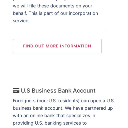
we will file these documents on your
behalf. This is part of our incorporation
service.
FIND OUT MORE INFORMATION
U.S Business Bank Account
Foreigners (non-U.S. residents) can open a U.S.
business bank account. We have partnered up
with an online bank that specializes in
providing U.S. banking services to