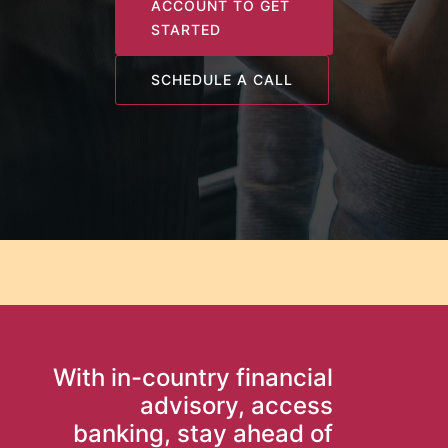
ACCOUNT TO GET
STARTED
SCHEDULE A CALL
With in-country financial
advisory, access
banking, stay ahead of