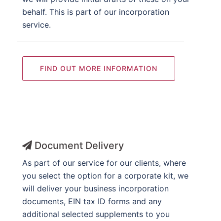
behalf. This is part of our incorporation
service.
FIND OUT MORE INFORMATION
Document Delivery
As part of our service for our clients, where
you select the option for a corporate kit, we
will deliver your business incorporation
documents, EIN tax ID forms and any
additional selected supplements to you