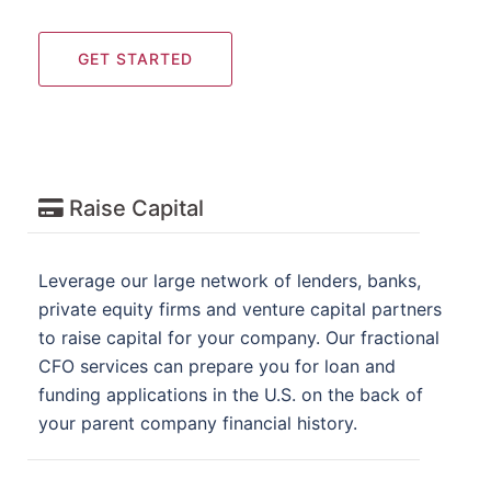
GET STARTED
Raise Capital
Leverage our large network of lenders, banks,
private equity firms and venture capital partners
to raise capital for your company. Our fractional
CFO services can prepare you for loan and
funding applications in the U.S. on the back of
your parent company financial history.