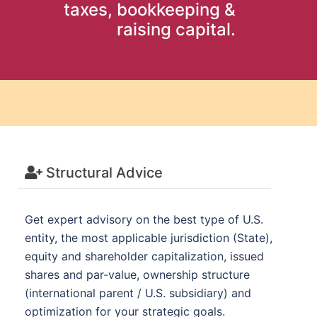
taxes, bookkeeping &
raising capital.
Structural Advice
Get expert advisory on the best type of U.S.
entity, the most applicable jurisdiction (State),
equity and shareholder capitalization, issued
shares and par-value, ownership structure
(international parent / U.S. subsidiary) and
optimization for your strategic goals.