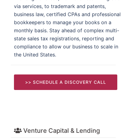
via services, to trademark and patents,
business law, certified CPAs and professional
bookkeepers to manage your books on a
monthly basis. Stay ahead of complex multi-
state sales tax registrations, reporting and
compliance to allow our business to scale in
the United States.
>> SCHEDULE A DISCOVERY CALL
Venture Capital & Lending