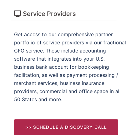
Service Providers
Get access to our comprehensive partner
portfolio of service providers via our fractional
CFO service. These include accounting
software that integrates into your U.S.
business bank account for bookkeeping
facilitation, as well as payment processing /
merchant services, business insurance
providers, commercial and office space in all
50 States and more.
>> SCHEDULE A DISCOVERY CALL