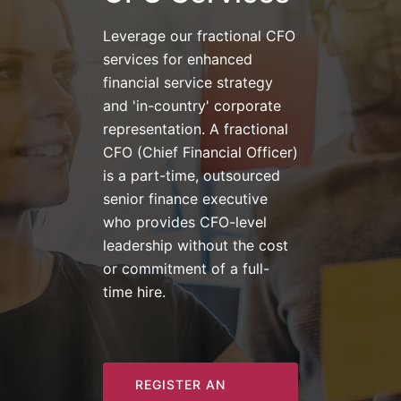
Leverage our fractional CFO
services for enhanced
financial service strategy
and 'in-country' corporate
representation. A fractional
CFO (Chief Financial Officer)
is a part-time, outsourced
senior finance executive
who provides CFO-level
leadership without the cost
or commitment of a full-
time hire.
REGISTER AN