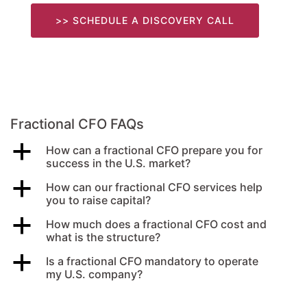
>> SCHEDULE A DISCOVERY CALL
Fractional CFO FAQs
a
How can a fractional CFO prepare you for
success in the U.S. market?
a
How can our fractional CFO services help
you to raise capital?
a
How much does a fractional CFO cost and
what is the structure?
a
Is a fractional CFO mandatory to operate
my U.S. company?