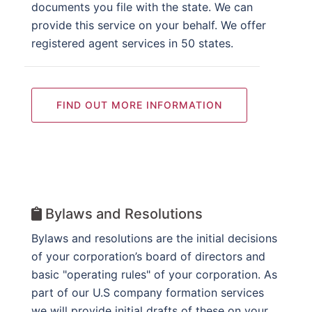
documents you file with the state. We can
provide this service on your behalf. We offer
registered agent services in 50 states.
FIND OUT MORE INFORMATION
Bylaws and Resolutions
Bylaws and resolutions are the initial decisions
of your corporation’s board of directors and
basic "operating rules" of your corporation. As
part of our U.S company formation services
we will provide initial drafts of these on your