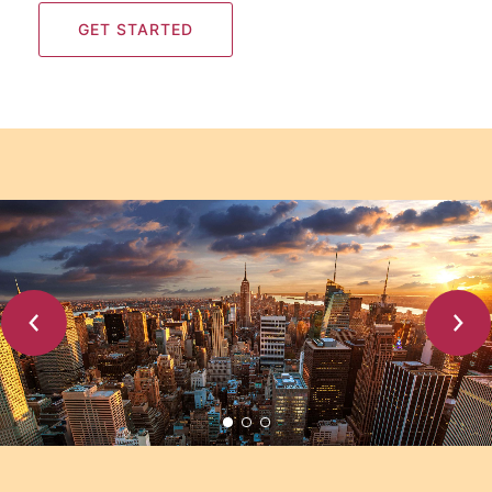
GET STARTED