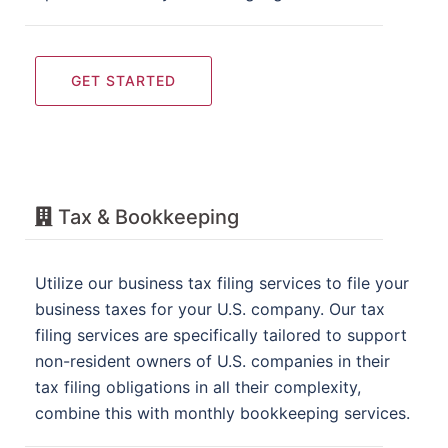
GET STARTED
Tax & Bookkeeping
Utilize our business tax filing services to file your
business taxes for your U.S. company. Our tax
filing services are specifically tailored to support
non-resident owners of U.S. companies in their
tax filing obligations in all their complexity,
combine this with monthly bookkeeping services.