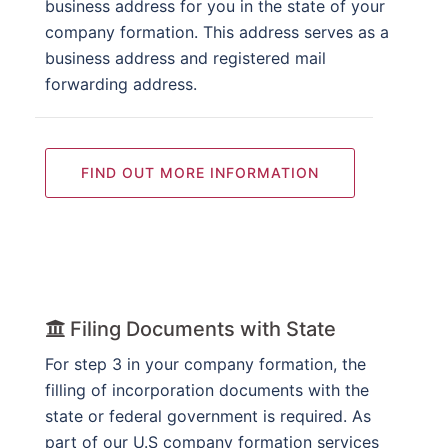
business address for you in the state of your
company formation. This address serves as a
business address and registered mail
forwarding address.
FIND OUT MORE INFORMATION
Filing Documents with State
For step 3 in your company formation, the
filling of incorporation documents with the
state or federal government is required. As
part of our U.S company formation services