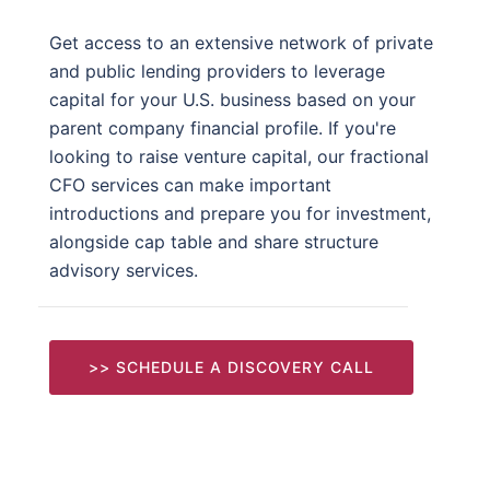
Get access to an extensive network of private
and public lending providers to leverage
capital for your U.S. business based on your
parent company financial profile. If you're
looking to raise venture capital, our fractional
CFO services can make important
introductions and prepare you for investment,
alongside cap table and share structure
advisory services.
>> SCHEDULE A DISCOVERY CALL