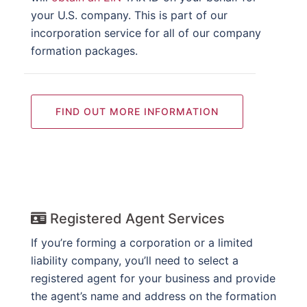
your U.S. company. This is part of our
incorporation service for all of our company
formation packages.
FIND OUT MORE INFORMATION
Registered Agent Services
If you’re forming a corporation or a limited
liability company, you’ll need to select a
registered agent for your business and provide
the agent’s name and address on the formation