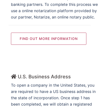
banking partners. To complete this process we
use a online notarization platform provided by
our partner, Notarize, an online notary public.
FIND OUT MORE INFORMATION
U.S. Business Address
To open a company in the United States, you
are required to have a US business address in
the state of incorporation. Once step 1 has
been completed, we will obtain a registered