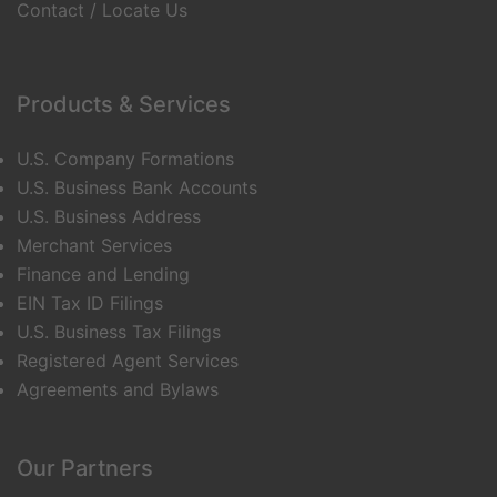
Contact / Locate Us
Products & Services
U.S. Company Formations
U.S. Business Bank Accounts
U.S. Business Address
Merchant Services
Finance and Lending
EIN Tax ID Filings
U.S. Business Tax Filings
Registered Agent Services
Agreements and Bylaws
Our Partners