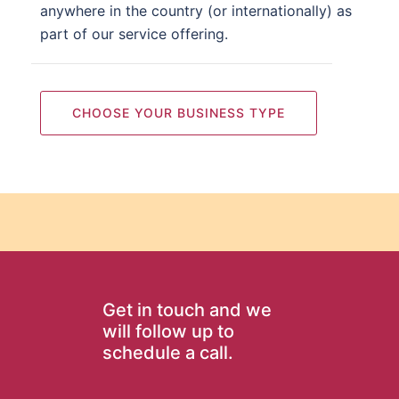
anywhere in the country (or internationally) as
part of our service offering.
CHOOSE YOUR BUSINESS TYPE
Get in touch and we
will follow up to
schedule a call.