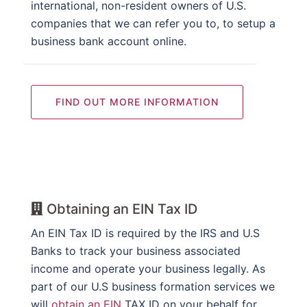
international, non-resident owners of U.S.
companies that we can refer you to, to setup a
business bank account online.
FIND OUT MORE INFORMATION
Obtaining an EIN Tax ID
An EIN Tax ID is required by the IRS and U.S
Banks to track your business associated
income and operate your business legally. As
part of our U.S business formation services we
will
obtain an EIN
TAX ID on your behalf for