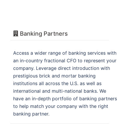
Banking Partners
Access a wider range of banking services with
an in-country fractional CFO to represent your
company. Leverage direct introduction with
prestigious brick and mortar banking
institutions all across the U.S. as well as
international and multi-national banks. We
have an in-depth portfolio of banking partners
to help match your company with the right
banking partner.