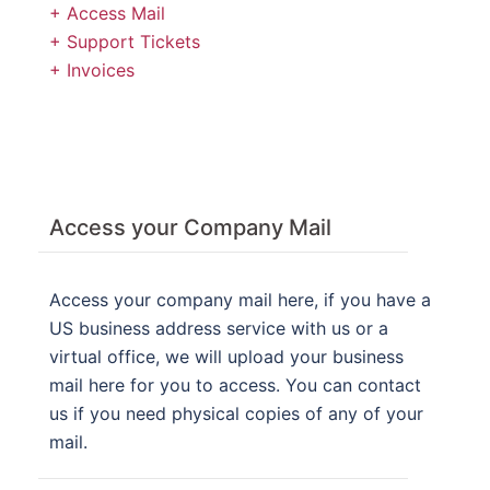
+ Access Mail
+ Support Tickets
+ Invoices
Access your Company Mail
Access your company mail here, if you have a
US business address service with us or a
virtual office, we will upload your business
mail here for you to access. You can contact
us if you need physical copies of any of your
mail.