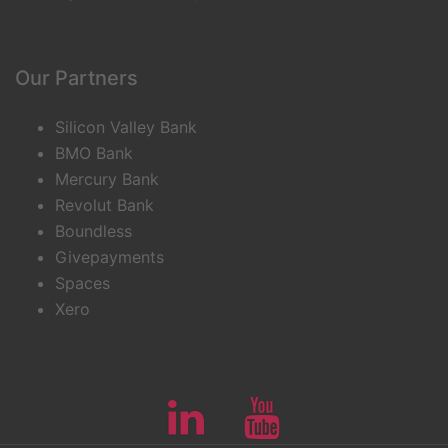
Our Partners
Silicon Valley Bank
BMO Bank
Mercury Bank
Revolut Bank
Boundless
Givepayments
Spaces
Xero
Linkedin
Youtube