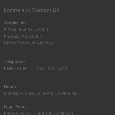
Locate and Contact Us
Yondaa, Inc.
2 N Central Ave #1800
Phoenix, AZ, 85004
United States of America
Telephone
Reach us at: +1-(602)-560-8273
Hours
Monday—Friday: 9:00AM–5:00PM MST
Legal Terms
Privacy Policy
-
Terms & Conditions