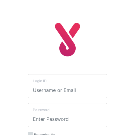
Login ID
Password
Remember Me