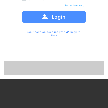
Forgot Password?
Login
Don't have an account yet?
Register
Now