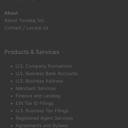
About
About Yondaa, Inc.
Contact / Locate Us
Products & Services
U.S. Company Formations
U.S. Business Bank Accounts
U.S. Business Address
Merchant Services
Finance and Lending
EIN Tax ID Filings
U.S. Business Tax Filings
Registered Agent Services
Agreements and Bylaws