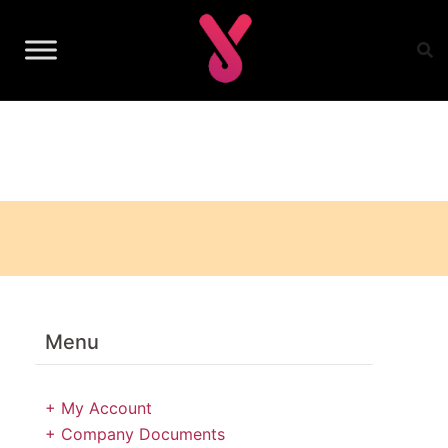
Skip
to
content
Menu
+ My Account
+ Company Documents