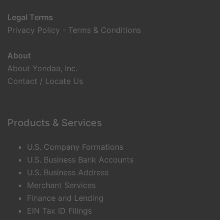
Legal Terms
Privacy Policy
-
Terms & Conditions
About
About Yondaa, Inc.
Contact / Locate Us
Products & Services
U.S. Company Formations
U.S. Business Bank Accounts
U.S. Business Address
Merchant Services
Finance and Lending
EIN Tax ID Filings