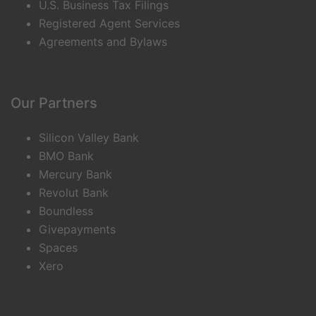
U.S. Business Tax Filings
Registered Agent Services
Agreements and Bylaws
Our Partners
Silicon Valley Bank
BMO Bank
Mercury Bank
Revolut Bank
Boundless
Givepayments
Spaces
Xero