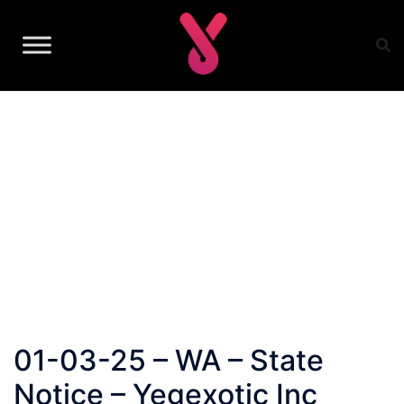
Skip
to
content
01-03-25 – WA – State
Notice – Yegexotic Inc