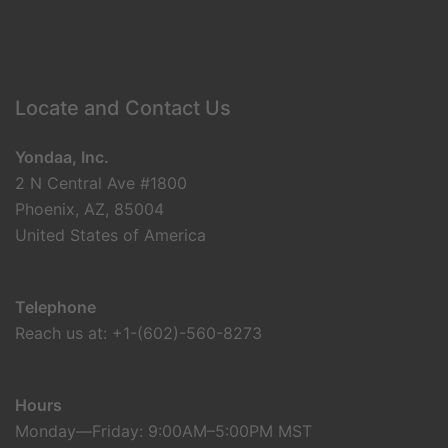
Locate and Contact Us
Yondaa, Inc.
2 N Central Ave #1800
Phoenix, AZ, 85004
United States of America
Telephone
Reach us at: +1-(602)-560-8273
Hours
Monday—Friday: 9:00AM–5:00PM MST