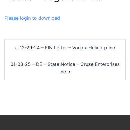
Please login to download
Post
12-29-24 – EIN Letter – Vortex Helicorp Inc
navigation
01-03-25 – DE – State Notice – Cruze Enterprises
Inc