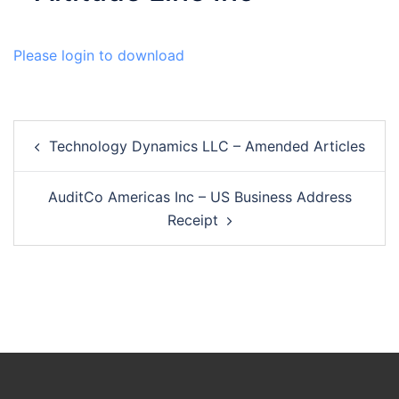
Please login to download
Post
Technology Dynamics LLC – Amended Articles
navigation
AuditCo Americas Inc – US Business Address
Receipt