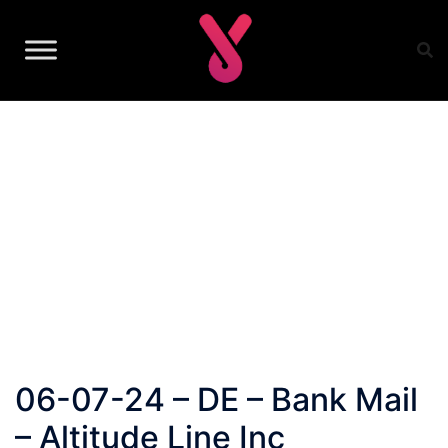
Skip
to
content
06-07-24 – DE – Bank Mail
– Altitude Line Inc