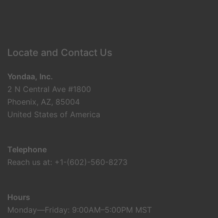
Locate and Contact Us
Yondaa, Inc.
2 N Central Ave #1800
Phoenix, AZ, 85004
United States of America
Telephone
Reach us at: +1-(602)-560-8273
Hours
Monday—Friday: 9:00AM–5:00PM MST