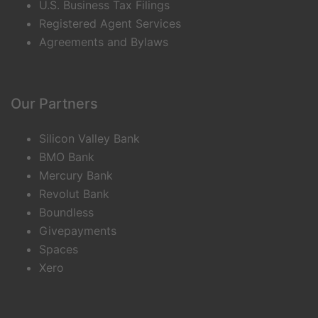
U.S. Business Tax Filings
Registered Agent Services
Agreements and Bylaws
Our Partners
Silicon Valley Bank
BMO Bank
Mercury Bank
Revolut Bank
Boundless
Givepayments
Spaces
Xero