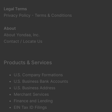
Legal Terms
Privacy Policy
-
Terms & Conditions
About
About Yondaa, Inc.
Contact / Locate Us
Products & Services
U.S. Company Formations
U.S. Business Bank Accounts
U.S. Business Address
Merchant Services
Finance and Lending
EIN Tax ID Filings