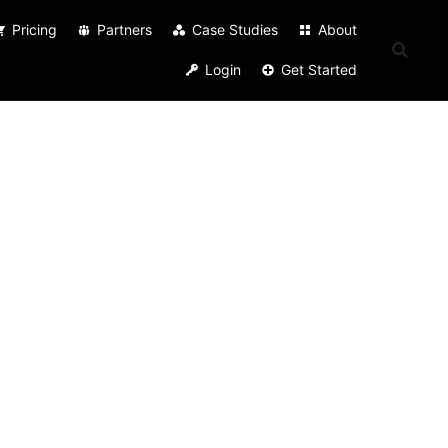
Pricing
Partners
Case Studies
About
Login
Get Started