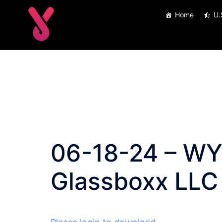
Skip
Home
U.
to
content
06-18-24 – WY 
Glassboxx LLC