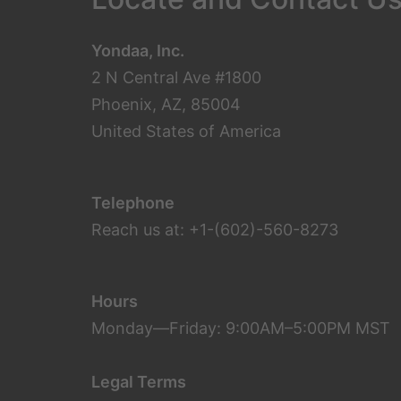
Yondaa, Inc.
2 N Central Ave #1800
Phoenix, AZ, 85004
United States of America
Telephone
Reach us at: +1-(602)-560-8273
Hours
Monday—Friday: 9:00AM–5:00PM MST
Legal Terms