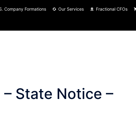
S. Company Formations
Our Services
Fractional CFOs
– State Notice –