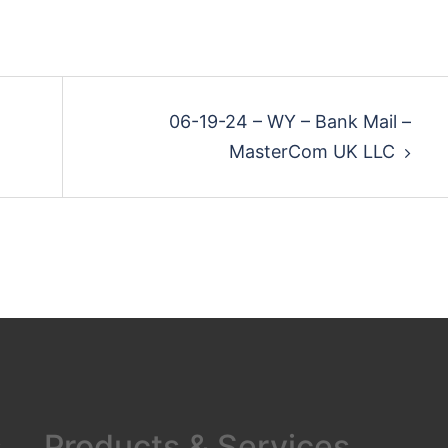
06-19-24 – WY – Bank Mail –
MasterCom UK LLC
s
Products & Services