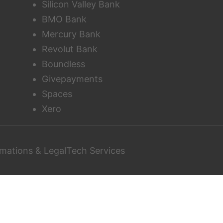
Silicon Valley Bank
BMO Bank
Mercury Bank
Revolut Bank
Boundless
Givepayments
Spaces
Xero
mations & LegalTech Services