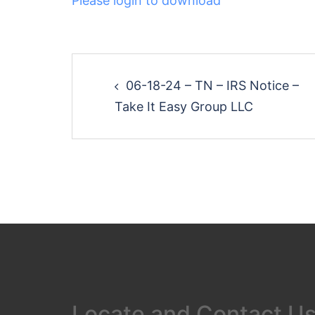
Please login to download
Post
06-18-24 – TN – IRS Notice –
navigation
Take It Easy Group LLC
Locate and Contact U