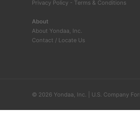
Privacy Policy
-
Terms & Conditions
About
About Yondaa, Inc.
Contact / Locate Us
© 2026 Yondaa, Inc. | U.S. Company For