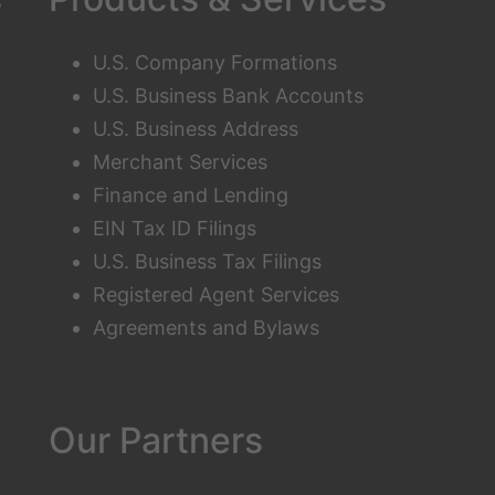
U.S. Company Formations
U.S. Business Bank Accounts
U.S. Business Address
Merchant Services
Finance and Lending
EIN Tax ID Filings
U.S. Business Tax Filings
Registered Agent Services
Agreements and Bylaws
Our Partners