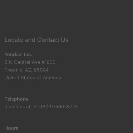
Locate and Contact Us
Yondaa, Inc.
2 N Central Ave #1800
Phoenix, AZ, 85004
United States of America
Telephone
Reach us at: +1-(602)-560-8273
Hours