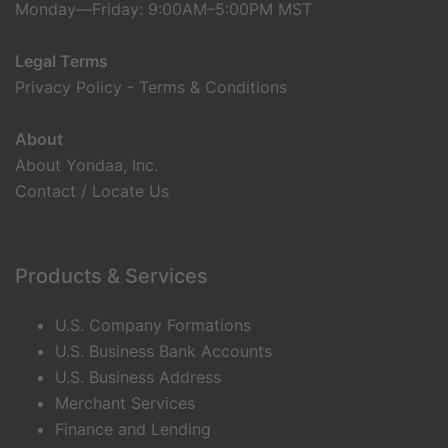
Monday—Friday: 9:00AM–5:00PM MST
Legal Terms
Privacy Policy
-
Terms & Conditions
About
About Yondaa, Inc.
Contact / Locate Us
Products & Services
U.S. Company Formations
U.S. Business Bank Accounts
U.S. Business Address
Merchant Services
Finance and Lending