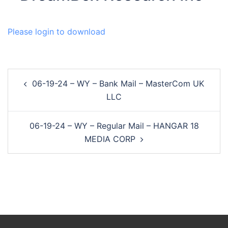
Please login to download
Post
06-19-24 – WY – Bank Mail – MasterCom UK
navigation
LLC
06-19-24 – WY – Regular Mail – HANGAR 18
MEDIA CORP