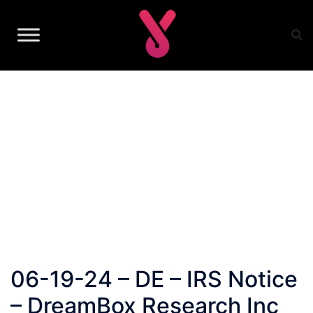
Skip
to
content
06-19-24 – DE – IRS Notice
– DreamBox Research Inc