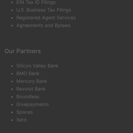
EIN Tax ID Filings
U.S. Business Tax Filings
Registered Agent Services
Agreements and Bylaws
Our Partners
Silicon Valley Bank
BMO Bank
Mercury Bank
Revolut Bank
Boundless
Givepayments
Spaces
Xero