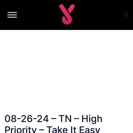
Skip
to
content
08-26-24 – TN – High
Priority – Take It Easy