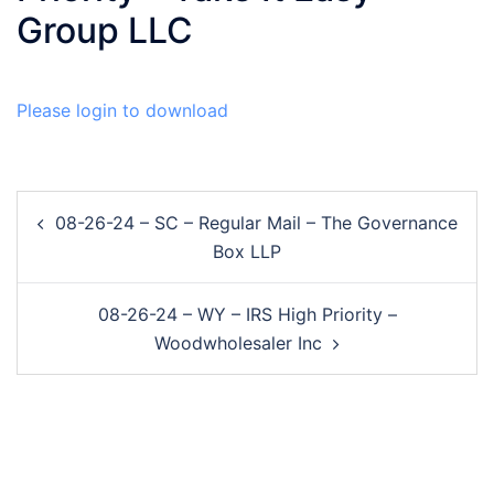
Group LLC
Please login to download
Post
08-26-24 – SC – Regular Mail – The Governance
navigation
Box LLP
08-26-24 – WY – IRS High Priority –
Woodwholesaler Inc