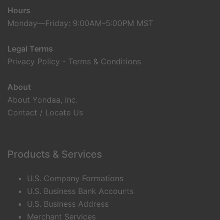
Hours
Monday—Friday: 9:00AM–5:00PM MST
Legal Terms
Privacy Policy
-
Terms & Conditions
About
About Yondaa, Inc.
Contact / Locate Us
Products & Services
U.S. Company Formations
U.S. Business Bank Accounts
U.S. Business Address
Merchant Services