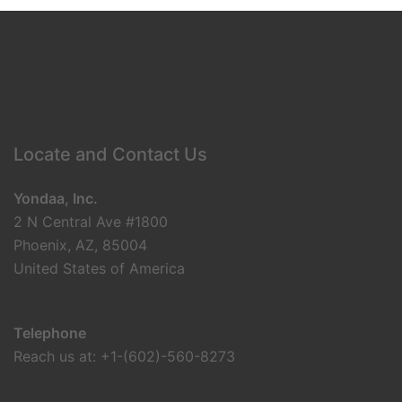
Locate and Contact Us
Yondaa, Inc.
2 N Central Ave #1800
Phoenix, AZ, 85004
United States of America
Telephone
Reach us at: +1-(602)-560-8273