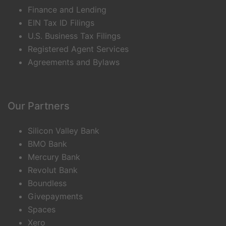
Finance and Lending
EIN Tax ID Filings
U.S. Business Tax Filings
Registered Agent Services
Agreements and Bylaws
Our Partners
Silicon Valley Bank
BMO Bank
Mercury Bank
Revolut Bank
Boundless
Givepayments
Spaces
Xero