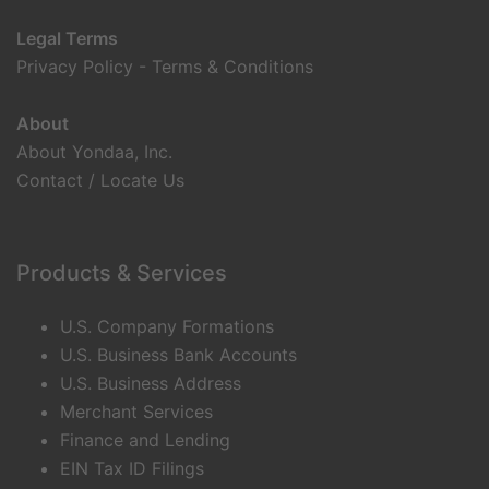
Legal Terms
Privacy Policy
-
Terms & Conditions
About
About Yondaa, Inc.
Contact / Locate Us
Products & Services
U.S. Company Formations
U.S. Business Bank Accounts
U.S. Business Address
Merchant Services
Finance and Lending
EIN Tax ID Filings