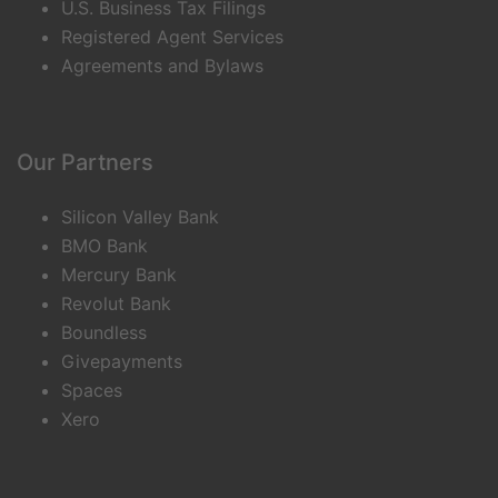
U.S. Business Tax Filings
Registered Agent Services
Agreements and Bylaws
Our Partners
Silicon Valley Bank
BMO Bank
Mercury Bank
Revolut Bank
Boundless
Givepayments
Spaces
Xero