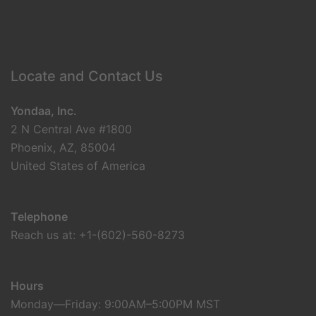
Locate and Contact Us
Yondaa, Inc.
2 N Central Ave #1800
Phoenix, AZ, 85004
United States of America
Telephone
Reach us at: +1-(602)-560-8273
Hours
Monday—Friday: 9:00AM–5:00PM MST