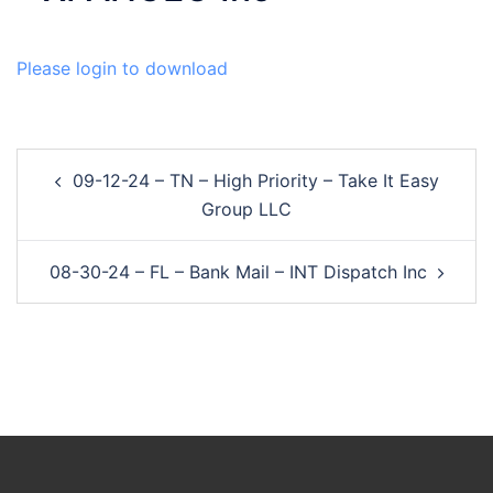
Please login to download
Post
09-12-24 – TN – High Priority – Take It Easy
navigation
Group LLC
08-30-24 – FL – Bank Mail – INT Dispatch Inc