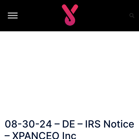
Skip
to
content
08-30-24 – DE – IRS Notice
– XPANCEO Inc