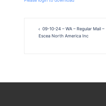
Please login to download
Post
09-10-24 – WA – Regular Mail –
navigation
Escea North America Inc