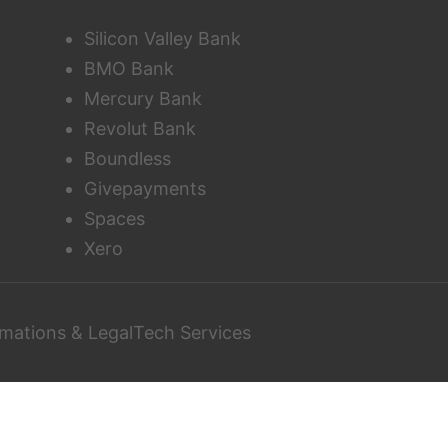
Silicon Valley Bank
BMO Bank
Mercury Bank
Revolut Bank
Boundless
Givepayments
Spaces
Xero
mations & LegalTech Services