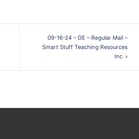
09-16-24 – DE – Regular Mail –
Smart Stuff Teaching Resources
Inc