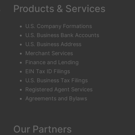
s
Products & Services
U.S. Company Formations
U.S. Business Bank Accounts
U.S. Business Address
Merchant Services
Finance and Lending
EIN Tax ID Filings
U.S. Business Tax Filings
Registered Agent Services
Agreements and Bylaws
Our Partners