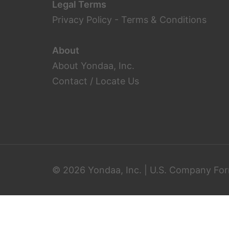
Legal Terms
Privacy Policy
-
Terms & Conditions
About
About Yondaa, Inc.
Contact / Locate Us
© 2026 Yondaa, Inc. | U.S. Company For