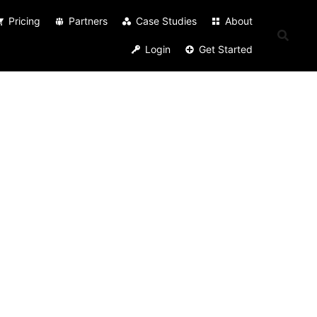
Pricing
Partners
Case Studies
About
Login
Get Started