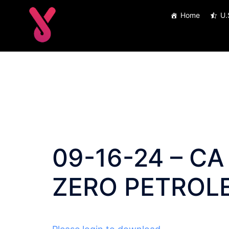
Skip
Home
U.
to
content
09-16-24 – CA 
ZERO PETROL