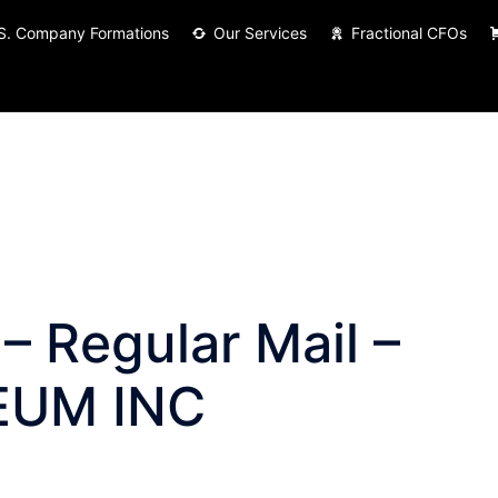
S. Company Formations
Our Services
Fractional CFOs
– Regular Mail –
EUM INC