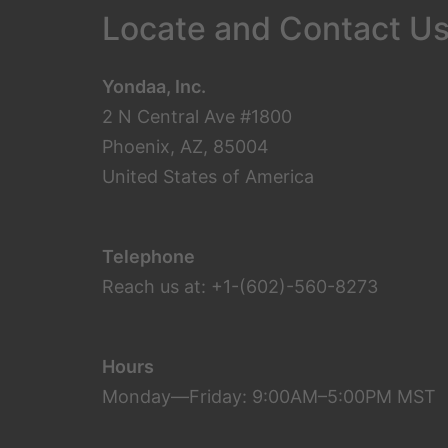
Locate and Contact U
Yondaa, Inc.
2 N Central Ave #1800
Phoenix, AZ, 85004
United States of America
Telephone
Reach us at: +1-(602)-560-8273
Hours
Monday—Friday: 9:00AM–5:00PM MST