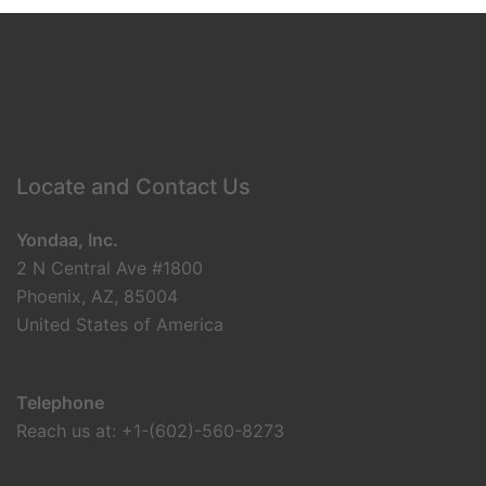
Locate and Contact Us
Yondaa, Inc.
2 N Central Ave #1800
Phoenix, AZ, 85004
United States of America
Telephone
Reach us at: +1-(602)-560-8273