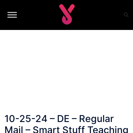
Skip
to
content
10-25-24 – DE – Regular
Mail – Smart Stuff Teaching