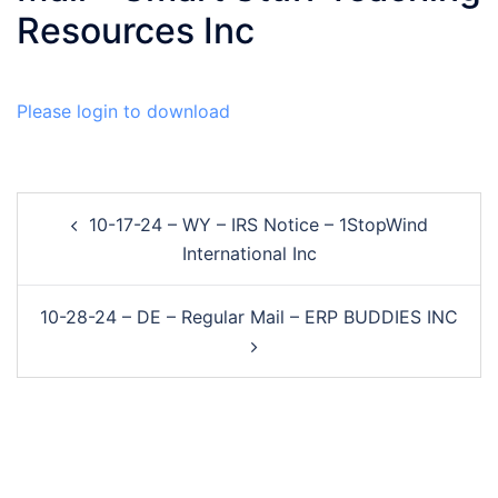
Resources Inc
Please login to download
Post
10-17-24 – WY – IRS Notice – 1StopWind
navigation
International Inc
10-28-24 – DE – Regular Mail – ERP BUDDIES INC