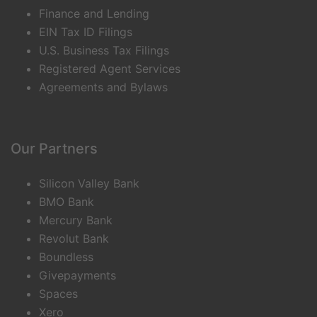
Finance and Lending
EIN Tax ID Filings
U.S. Business Tax Filings
Registered Agent Services
Agreements and Bylaws
Our Partners
Silicon Valley Bank
BMO Bank
Mercury Bank
Revolut Bank
Boundless
Givepayments
Spaces
Xero