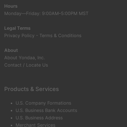
Hours
Monday—Friday: 9:00AM–5:00PM MST
Legal Terms
Privacy Policy
-
Terms & Conditions
About
About Yondaa, Inc.
Contact / Locate Us
Products & Services
U.S. Company Formations
U.S. Business Bank Accounts
U.S. Business Address
Merchant Services