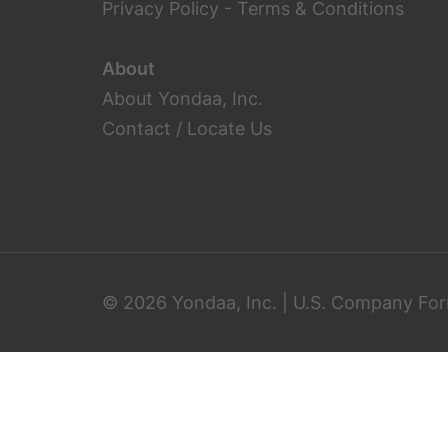
Privacy Policy
-
Terms & Conditions
About
About Yondaa, Inc.
Contact / Locate Us
© 2026 Yondaa, Inc. | U.S. Company For