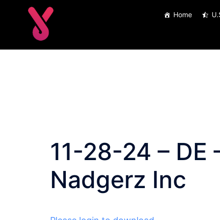
Skip
Home
U.
to
content
11-28-24 – DE –
Nadgerz Inc