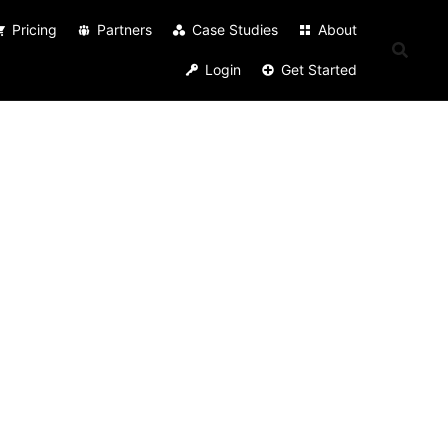
Pricing
Partners
Case Studies
About
Login
Get Started