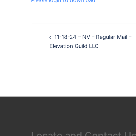
Please login to download
Post
11-18-24 – NV – Regular Mail –
navigation
Elevation Guild LLC
Locate and Contact U