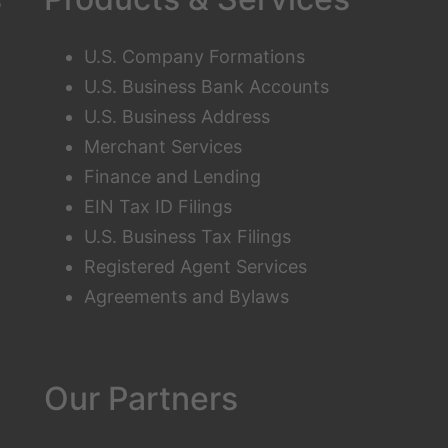
U.S. Company Formations
U.S. Business Bank Accounts
U.S. Business Address
Merchant Services
Finance and Lending
EIN Tax ID Filings
U.S. Business Tax Filings
Registered Agent Services
Agreements and Bylaws
Our Partners