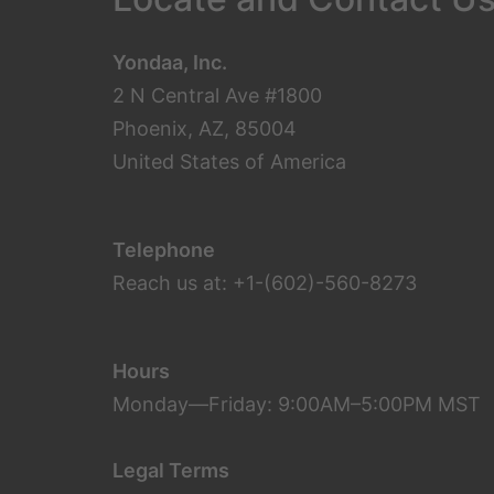
Yondaa, Inc.
2 N Central Ave #1800
Phoenix, AZ, 85004
United States of America
Telephone
Reach us at: +1-(602)-560-8273
Hours
Monday—Friday: 9:00AM–5:00PM MST
Legal Terms