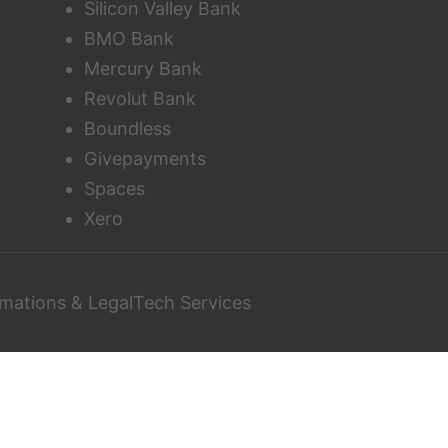
Silicon Valley Bank
BMO Bank
Mercury Bank
Revolut Bank
Boundless
Givepayments
Spaces
Xero
mations & LegalTech Services