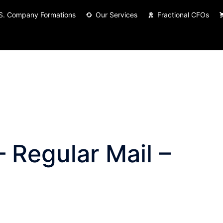
S. Company Formations
Our Services
Fractional CFOs
 Regular Mail –