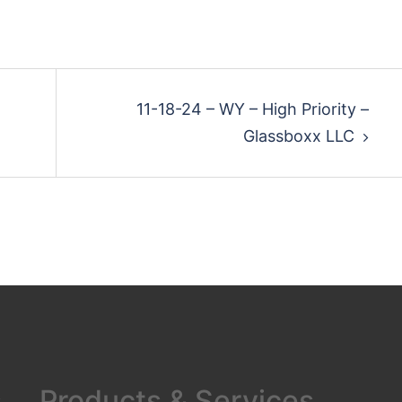
11-18-24 – WY – High Priority –
Glassboxx LLC
s
Products & Services