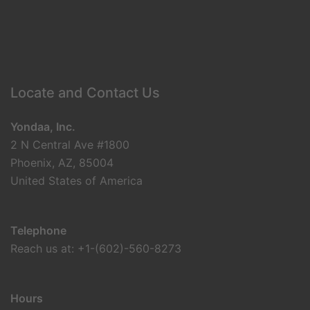
Locate and Contact Us
Yondaa, Inc.
2 N Central Ave #1800
Phoenix, AZ, 85004
United States of America
Telephone
Reach us at: +1-(602)-560-8273
Hours