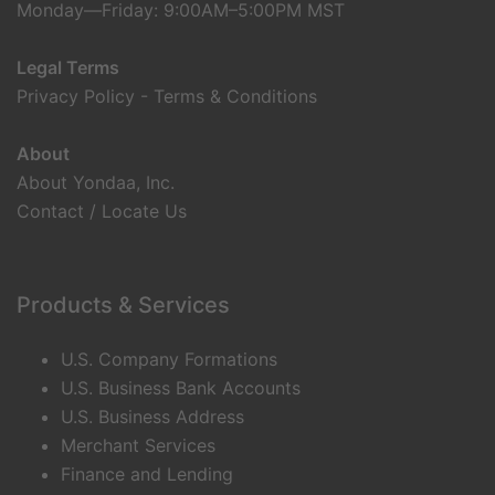
Monday—Friday: 9:00AM–5:00PM MST
Legal Terms
Privacy Policy
-
Terms & Conditions
About
About Yondaa, Inc.
Contact / Locate Us
Products & Services
U.S. Company Formations
U.S. Business Bank Accounts
U.S. Business Address
Merchant Services
Finance and Lending