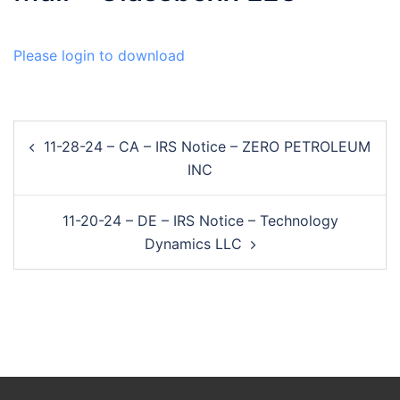
Please login to download
Post
11-28-24 – CA – IRS Notice – ZERO PETROLEUM
navigation
INC
11-20-24 – DE – IRS Notice – Technology
Dynamics LLC