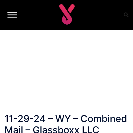
Skip
to
content
11-29-24 – WY – Combined
Mail – Glassboxx LLC