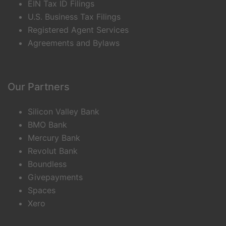
EIN Tax ID Filings
U.S. Business Tax Filings
Registered Agent Services
Agreements and Bylaws
Our Partners
Silicon Valley Bank
BMO Bank
Mercury Bank
Revolut Bank
Boundless
Givepayments
Spaces
Xero