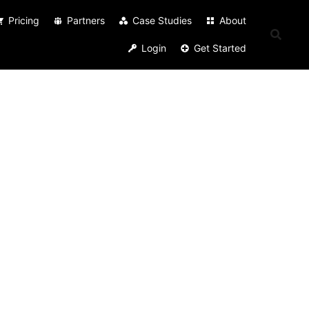
Pricing
Partners
Case Studies
About
Login
Get Started