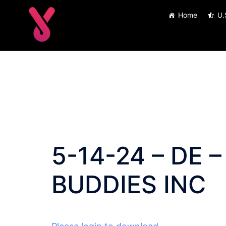
Skip
Home
U.
to
content
5-14-24 – DE –
BUDDIES INC