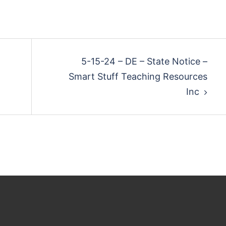
5-15-24 – DE – State Notice –
Smart Stuff Teaching Resources
Inc