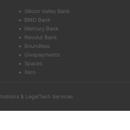
Silicon Valley Bank
BMO Bank
Mercury Bank
Revolut Bank
Boundless
Givepayments
Spaces
Xero
mations & LegalTech Services