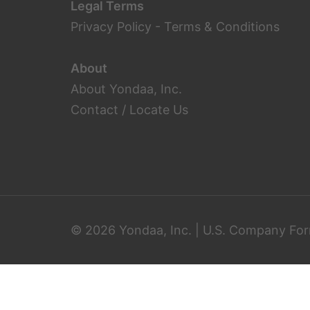
Legal Terms
Privacy Policy
-
Terms & Conditions
About
About Yondaa, Inc.
Contact / Locate Us
© 2026 Yondaa, Inc. | U.S. Company For