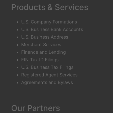
s
Products & Services
U.S. Company Formations
U.S. Business Bank Accounts
U.S. Business Address
Merchant Services
Finance and Lending
EIN Tax ID Filings
U.S. Business Tax Filings
Registered Agent Services
Agreements and Bylaws
Our Partners