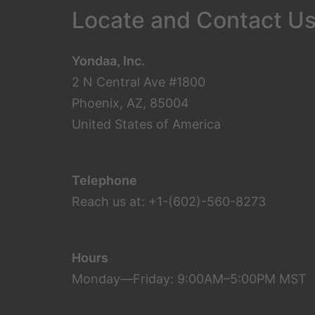
Locate and Contact U
Yondaa, Inc.
2 N Central Ave #1800
Phoenix, AZ, 85004
United States of America
Telephone
Reach us at: +1-(602)-560-8273
Hours
Monday—Friday: 9:00AM–5:00PM MST