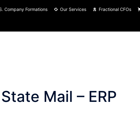
S. Company Formations
Our Services
Fractional CFOs
 State Mail – ERP