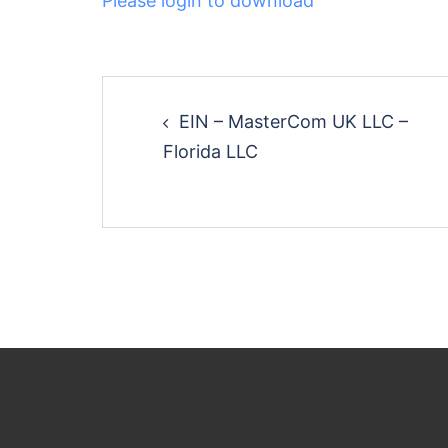
Please login to download
Post
EIN – MasterCom UK LLC –
navigation
Florida LLC