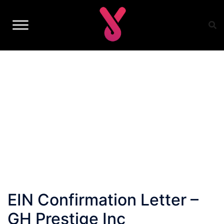
Skip
to
content
EIN Confirmation Letter –
GH Prestige Inc