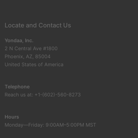
Locate and Contact Us
Yondaa, Inc.
2 N Central Ave #1800
Phoenix, AZ, 85004
United States of America
Telephone
Reach us at: +1-(602)-560-8273
Hours
Monday—Friday: 9:00AM–5:00PM MST