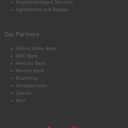
Registered Agent Services
Agreements and Bylaws
Our Partners
Silicon Valley Bank
BMO Bank
Mercury Bank
Revolut Bank
Boundless
Givepayments
Spaces
Xero
Linkedin
Youtube