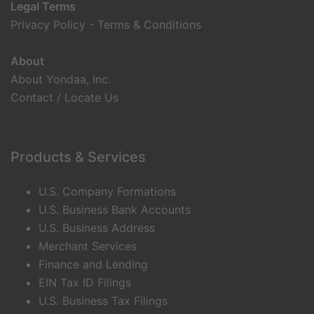
Legal Terms
Privacy Policy
-
Terms & Conditions
About
About Yondaa, Inc.
Contact / Locate Us
Products & Services
U.S. Company Formations
U.S. Business Bank Accounts
U.S. Business Address
Merchant Services
Finance and Lending
EIN Tax ID Filings
U.S. Business Tax Filings