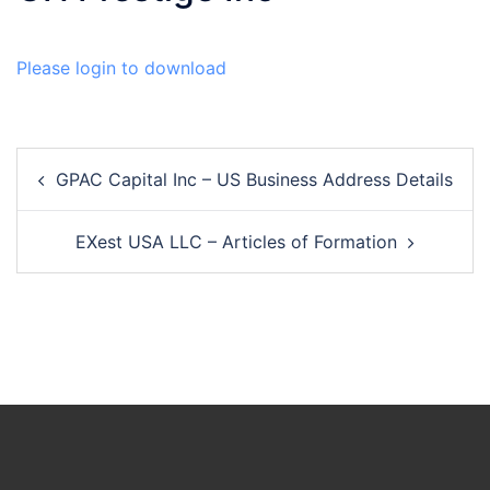
Please login to download
Post
GPAC Capital Inc – US Business Address Details
navigation
EXest USA LLC – Articles of Formation