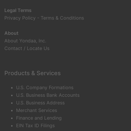
Legal Terms
Privacy Policy
-
Terms & Conditions
About
About Yondaa, Inc.
Contact / Locate Us
Products & Services
U.S. Company Formations
U.S. Business Bank Accounts
U.S. Business Address
Merchant Services
Finance and Lending
EIN Tax ID Filings