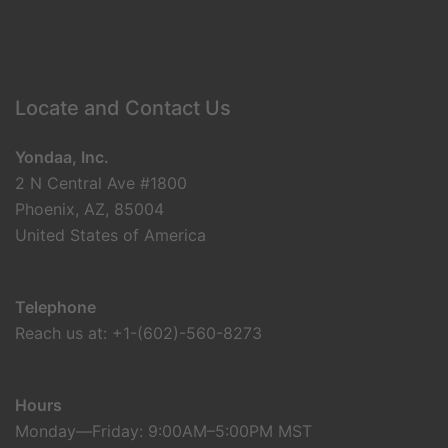
Locate and Contact Us
Yondaa, Inc.
2 N Central Ave #1800
Phoenix, AZ, 85004
United States of America
Telephone
Reach us at: +1-(602)-560-8273
Hours
Monday—Friday: 9:00AM–5:00PM MST