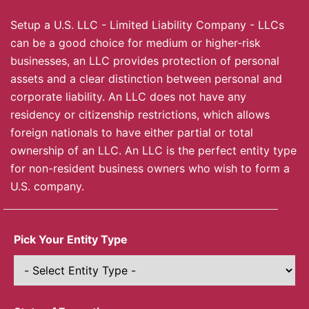
Setup a U.S. LLC - Limited Liability Company - LLCs
can be a good choice for medium or higher-risk
businesses, an LLC provides protection of personal
assets and a clear distinction between personal and
corporate liability. An LLC does not have any
residency or citizenship restrictions, which allows
foreign nationals to have either partial or total
ownership of an LLC. An LLC is the perfect entity type
for non-resident business owners who wish to form a
U.S. company.
Pick Your Entity Type