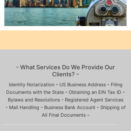
- What Services Do We Provide Our
Clients? -
Identity Notarization
-
US Business Address
-
Filing
Documents with the State
-
Obtaining an EIN Tax ID
-
Bylaws and Resolutions
-
Registered Agent Services
-
Mail Handling
-
Business Bank Account
-
Shipping of
All Final Documents
-