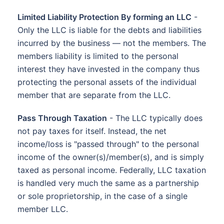
Limited Liability Protection By forming an LLC
-
Only the LLC is liable for the debts and liabilities
incurred by the business — not the members. The
members liability is limited to the personal
interest they have invested in the company thus
protecting the personal assets of the individual
member that are separate from the LLC.
Pass Through Taxation
- The LLC typically does
not pay taxes for itself. Instead, the net
income/loss is "passed through" to the personal
income of the owner(s)/member(s), and is simply
taxed as personal income. Federally, LLC taxation
is handled very much the same as a partnership
or sole proprietorship, in the case of a single
member LLC.