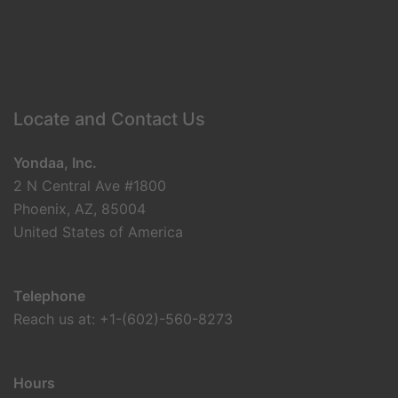
Locate and Contact Us
Yondaa, Inc.
2 N Central Ave #1800
Phoenix, AZ, 85004
United States of America
Telephone
Reach us at: +1-(602)-560-8273
Hours