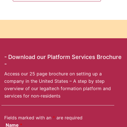
- Download our Platform Services Brochure
-
Access our 25 page brochure on setting up a
company in the United States – A step by step
overview of our legaltech formation platform and
services for non-residents
Fields marked with an
*
are required
Name
*