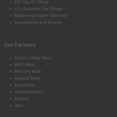
EIN Tax ID Filings
U.S. Business Tax Filings
Registered Agent Services
Agreements and Bylaws
Our Partners
Silicon Valley Bank
BMO Bank
Mercury Bank
Revolut Bank
Boundless
Givepayments
Spaces
Xero