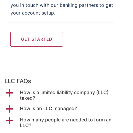
you in touch with our banking partners to get
your account setup.
GET STARTED
LLC FAQs
a
How is a limited liability company (LLC)
taxed?
a
How is an LLC managed?
a
How many people are needed to form an
LLC?