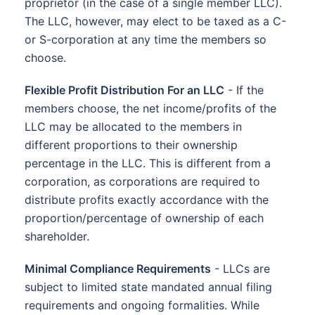
proprietor (in the case of a single member LLC).
The LLC, however, may elect to be taxed as a C-
or S-corporation at any time the members so
choose.
Flexible Profit Distribution For an LLC
- If the
members choose, the net income/profits of the
LLC may be allocated to the members in
different proportions to their ownership
percentage in the LLC. This is different from a
corporation, as corporations are required to
distribute profits exactly accordance with the
proportion/percentage of ownership of each
shareholder.
Minimal Compliance Requirements
- LLCs are
subject to limited state mandated annual filing
requirements and ongoing formalities. While