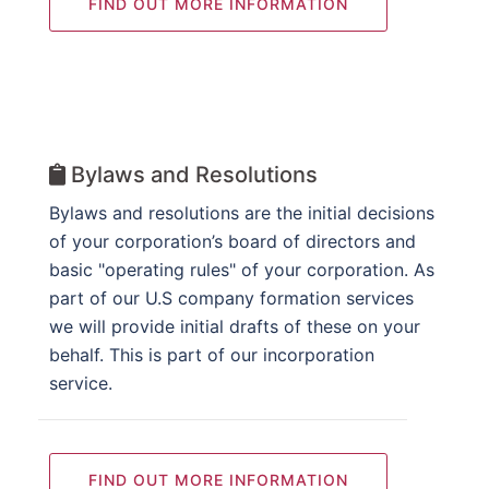
FIND OUT MORE INFORMATION
Bylaws and Resolutions
Bylaws and resolutions are the initial decisions
of your corporation’s board of directors and
basic "operating rules" of your corporation. As
part of our U.S company formation services
we will provide initial drafts of these on your
behalf. This is part of our incorporation
service.
FIND OUT MORE INFORMATION