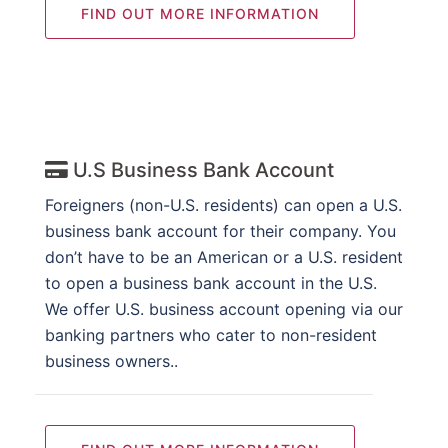
FIND OUT MORE INFORMATION
U.S Business Bank Account
Foreigners (non-U.S. residents) can open a U.S.
business bank account for their company. You
don’t have to be an American or a U.S. resident
to open a business bank account in the U.S.
We offer U.S. business account opening via our
banking partners who cater to non-resident
business owners..