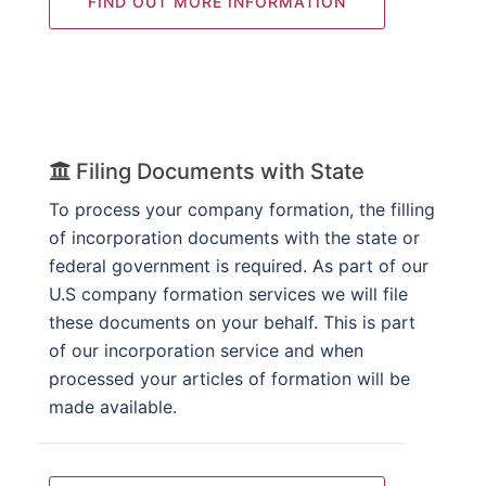
FIND OUT MORE INFORMATION
Filing Documents with State
To process your company formation, the filling
of incorporation documents with the state or
federal government is required. As part of our
U.S company formation services we will file
these documents on your behalf. This is part
of our incorporation service and when
processed your articles of formation will be
made available.