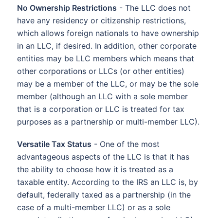
No Ownership Restrictions
- The LLC does not
have any residency or citizenship restrictions,
which allows foreign nationals to have ownership
in an LLC, if desired. In addition, other corporate
entities may be LLC members which means that
other corporations or LLCs (or other entities)
may be a member of the LLC, or may be the sole
member (although an LLC with a sole member
that is a corporation or LLC is treated for tax
purposes as a partnership or multi-member LLC).
Versatile Tax Status
- One of the most
advantageous aspects of the LLC is that it has
the ability to choose how it is treated as a
taxable entity. According to the IRS an LLC is, by
default, federally taxed as a partnership (in the
case of a multi-member LLC) or as a sole