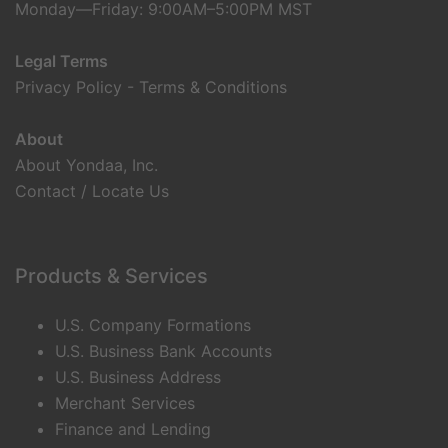
Monday—Friday: 9:00AM–5:00PM MST
Legal Terms
Privacy Policy
-
Terms & Conditions
About
About Yondaa, Inc.
Contact / Locate Us
Products & Services
U.S. Company Formations
U.S. Business Bank Accounts
U.S. Business Address
Merchant Services
Finance and Lending