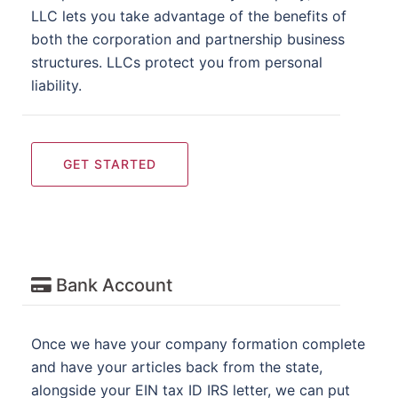
LLC lets you take advantage of the benefits of
both the corporation and partnership business
structures. LLCs protect you from personal
liability.
GET STARTED
Bank Account
Once we have your company formation complete
and have your articles back from the state,
alongside your EIN tax ID IRS letter, we can put