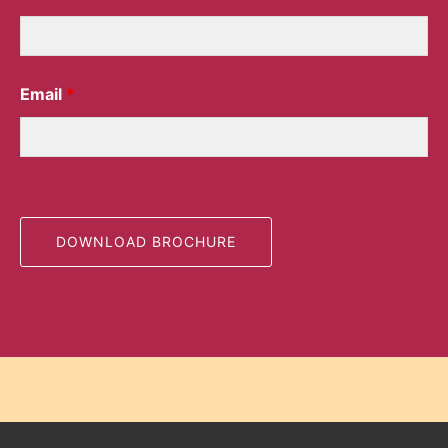
Email
*