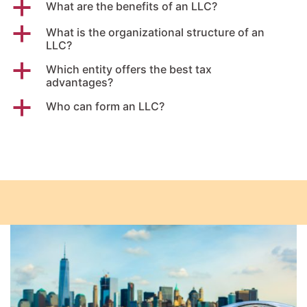
a
What are the benefits of an LLC?
a
What is the organizational structure of an
LLC?
a
Which entity offers the best tax
advantages?
a
Who can form an LLC?