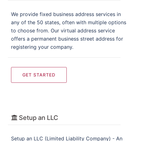
We provide fixed business address services in
any of the 50 states, often with multiple options
to choose from. Our virtual address service
offers a permanent business street address for
registering your company.
GET STARTED
Setup an LLC
Setup an LLC (Limited Liability Company) - An