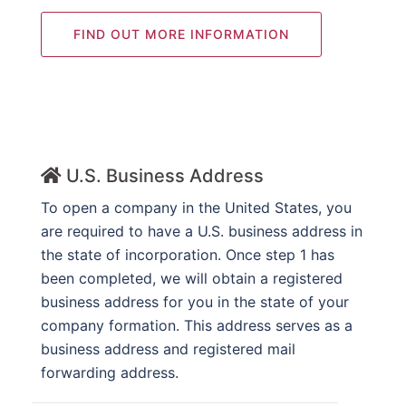
FIND OUT MORE INFORMATION
U.S. Business Address
To open a company in the United States, you
are required to have a U.S. business address in
the state of incorporation. Once step 1 has
been completed, we will obtain a registered
business address for you in the state of your
company formation. This address serves as a
business address and registered mail
forwarding address.