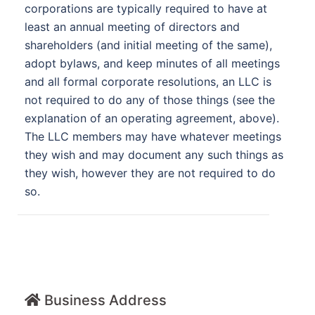
corporations are typically required to have at
least an annual meeting of directors and
shareholders (and initial meeting of the same),
adopt bylaws, and keep minutes of all meetings
and all formal corporate resolutions, an LLC is
not required to do any of those things (see the
explanation of an operating agreement, above).
The LLC members may have whatever meetings
they wish and may document any such things as
they wish, however they are not required to do
so.
Business Address