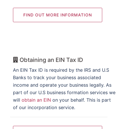
FIND OUT MORE INFORMATION
Obtaining an EIN Tax ID
An EIN Tax ID is required by the IRS and U.S
Banks to track your business associated
income and operate your business legally. As
part of our U.S business formation services we
will
obtain an EIN
on your behalf. This is part
of our incorporation service.