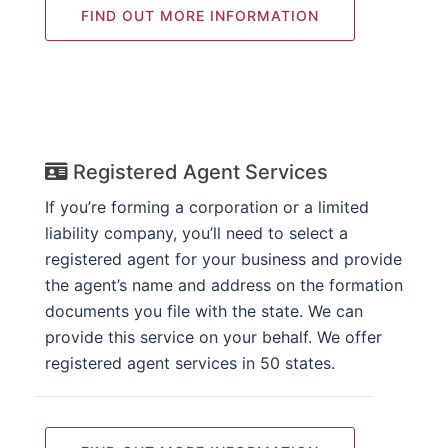
FIND OUT MORE INFORMATION
Registered Agent Services
If you’re forming a corporation or a limited
liability company, you’ll need to select a
registered agent for your business and provide
the agent’s name and address on the formation
documents you file with the state. We can
provide this service on your behalf. We offer
registered agent services in 50 states.