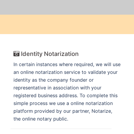
Identity Notarization
In certain instances where required, we will use
an online notarization service to validate your
identity as the company founder or
representative in association with your
registered business address. To complete this
simple process we use a online notarization
platform provided by our partner, Notarize,
the online notary public.