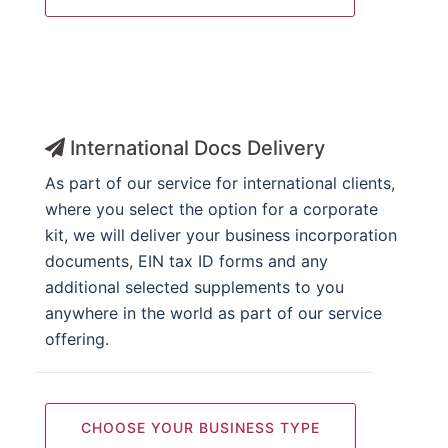
International Docs Delivery
As part of our service for international clients,
where you select the option for a corporate
kit, we will deliver your business incorporation
documents, EIN tax ID forms and any
additional selected supplements to you
anywhere in the world as part of our service
offering.
CHOOSE YOUR BUSINESS TYPE