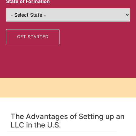
State of Formation
The Advantages of Setting up an
LLC in the U.S.