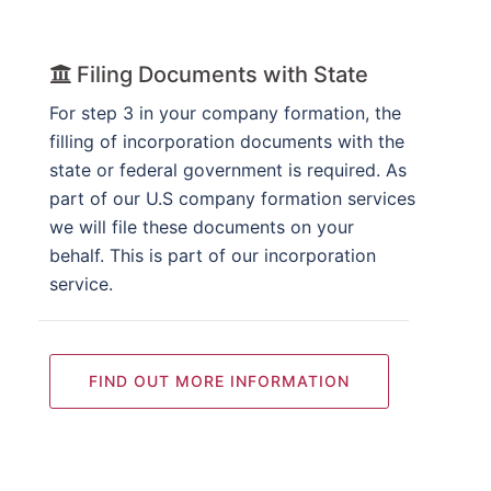
Filing Documents with State
For step 3 in your company formation, the
filling of incorporation documents with the
state or federal government is required. As
part of our U.S company formation services
we will file these documents on your
behalf. This is part of our incorporation
service.
FIND OUT MORE INFORMATION