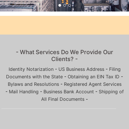
- What Services Do We Provide Our
Clients? -
Identity Notarization
-
US Business Address
-
Filing
Documents with the State
-
Obtaining an EIN Tax ID
-
Bylaws and Resolutions
-
Registered Agent Services
-
Mail Handling
-
Business Bank Account
-
Shipping of
All Final Documents
-