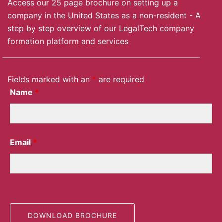
Access our 25 page brochure on setting up a
company in the United States as a non-resident - A
step by step overview of our LegalTech company
formation platform and services
Fields marked with an
*
are required
Name
*
Email
*