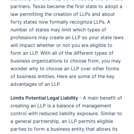
partners. Texas became the first state to adopt a
law permitting the creation of LLPs and about
forty states now formally recognize LLPs. A
number of states may limit which types of
professions may create an LLP so your state laws
will impact whether or not you are eligible to
form an LLP. With all of the different types of
business organizations to choose from, you may
wonder why to choose an LLP over other forms
of business entities. Here are some of the key
advantages of an LLP.
Limits Potential Legal Liability
- A main benefit of
creating an LLP is a balance of management
control with reduced liability exposure. Similar to
a general partnership, an LLP permits eligible
parties to form a business entity that allows its