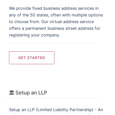
We provide fixed business address services in
any of the 50 states, often with multiple options
to choose from. Our virtual address service
offers a permanent business street address for
registering your company.
GET STARTED
Setup an LLP
Setup an LLP (Limited Liability Partnership) - An