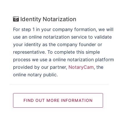
Identity Notarization
For step 1 in your company formation, we will
use an online notarization service to validate
your identity as the company founder or
representative. To complete this simple
process we use a online notarization platform
provided by our partner,
NotaryCam
, the
online notary public.
FIND OUT MORE INFORMATION