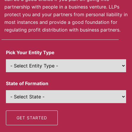
partnership with people in a business venture. LLPs
protect you and your partners from personal liability in
most instances and provide a good foundation for
regulating profit distribution with business partners.
Pick Your Entity Type
State of Formation