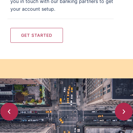
you in touch with our banking partners to get
your account setup.
GET STARTED