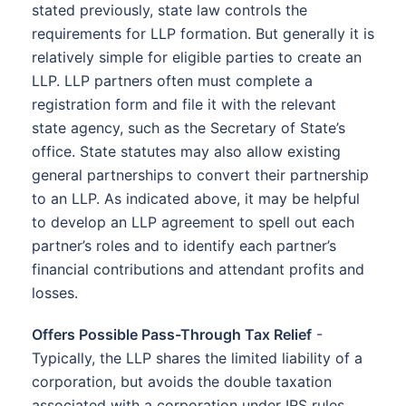
stated previously, state law controls the
requirements for LLP formation. But generally it is
relatively simple for eligible parties to create an
LLP. LLP partners often must complete a
registration form and file it with the relevant
state agency, such as the Secretary of State’s
office. State statutes may also allow existing
general partnerships to convert their partnership
to an LLP. As indicated above, it may be helpful
to develop an LLP agreement to spell out each
partner’s roles and to identify each partner’s
financial contributions and attendant profits and
losses.
Offers Possible Pass-Through Tax Relief
-
Typically, the LLP shares the limited liability of a
corporation, but avoids the double taxation
associated with a corporation under IRS rules.