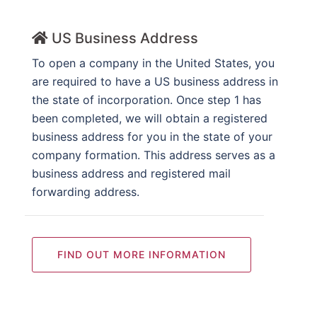
US Business Address
To open a company in the United States, you
are required to have a US business address in
the state of incorporation. Once step 1 has
been completed, we will obtain a registered
business address for you in the state of your
company formation. This address serves as a
business address and registered mail
forwarding address.
FIND OUT MORE INFORMATION