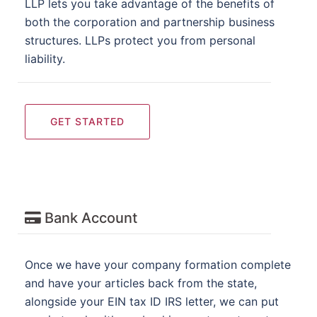
LLP lets you take advantage of the benefits of
both the corporation and partnership business
structures. LLPs protect you from personal
liability.
GET STARTED
Bank Account
Once we have your company formation complete
and have your articles back from the state,
alongside your EIN tax ID IRS letter, we can put