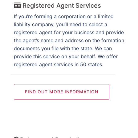
Registered Agent Services
If you’re forming a corporation or a limited
liability company, you’ll need to select a
registered agent for your business and provide
the agent’s name and address on the formation
documents you file with the state. We can
provide this service on your behalf. We offer
registered agent services in 50 states.
FIND OUT MORE INFORMATION