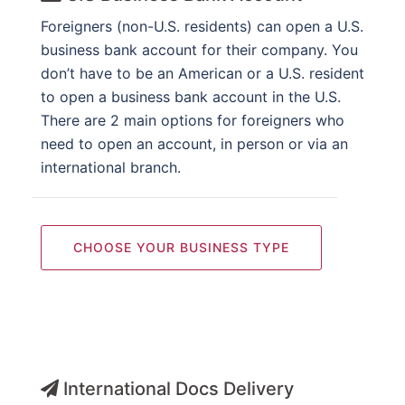
Foreigners (non-U.S. residents) can open a U.S.
business bank account for their company. You
don’t have to be an American or a U.S. resident
to open a business bank account in the U.S.
There are 2 main options for foreigners who
need to open an account, in person or via an
international branch.
CHOOSE YOUR BUSINESS TYPE
International Docs Delivery