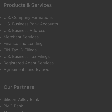
Products & Services
U.S. Company Formations
U.S. Business Bank Accounts
U.S. Business Address
Merchant Services
Finance and Lending
EIN Tax ID Filings
U.S. Business Tax Filings
Registered Agent Services
Agreements and Bylaws
Our Partners
Silicon Valley Bank
BMO Bank