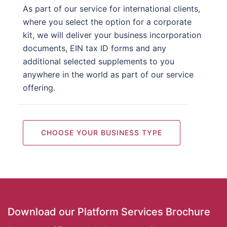
As part of our service for international clients,
where you select the option for a corporate
kit, we will deliver your business incorporation
documents, EIN tax ID forms and any
additional selected supplements to you
anywhere in the world as part of our service
offering.
CHOOSE YOUR BUSINESS TYPE
Download our Platform Services Brochure