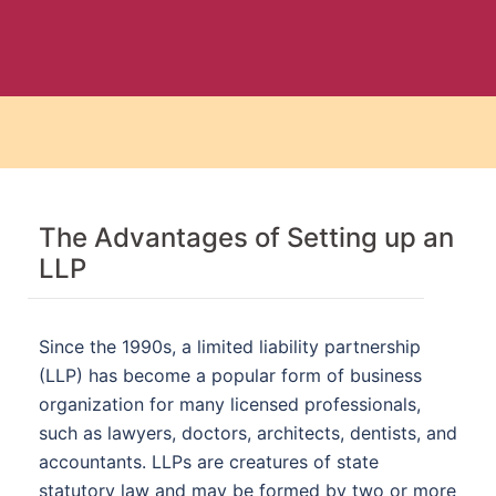
The Advantages of Setting up an
LLP
Since the 1990s, a limited liability partnership
(LLP) has become a popular form of business
organization for many licensed professionals,
such as lawyers, doctors, architects, dentists, and
accountants. LLPs are creatures of state
statutory law and may be formed by two or more