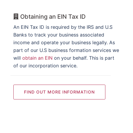
Obtaining an EIN Tax ID
An EIN Tax ID is required by the IRS and U.S
Banks to track your business associated
income and operate your business legally. As
part of our U.S business formation services we
will
obtain an EIN
on your behalf. This is part
of our incorporation service.
FIND OUT MORE INFORMATION