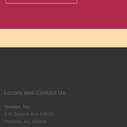
Locate and Contact Us
Yondaa, Inc.
2 N Central Ave #1800
Phoenix, AZ, 85004