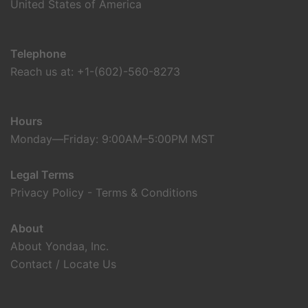
United States of America
Telephone
Reach us at: +1-(602)-560-8273
Hours
Monday—Friday: 9:00AM–5:00PM MST
Legal Terms
Privacy Policy
-
Terms & Conditions
About
About Yondaa, Inc.
Contact / Locate Us