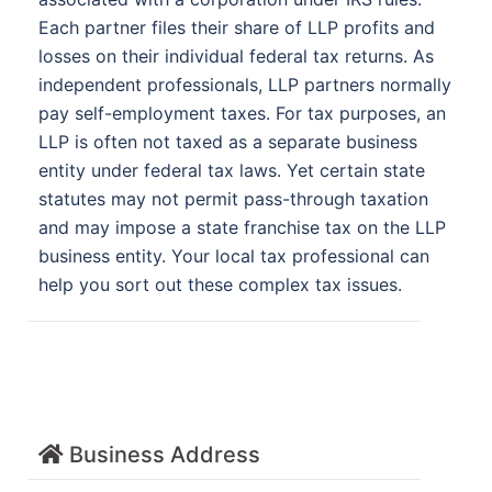
Each partner files their share of LLP profits and
losses on their individual federal tax returns. As
independent professionals, LLP partners normally
pay self-employment taxes. For tax purposes, an
LLP is often not taxed as a separate business
entity under federal tax laws. Yet certain state
statutes may not permit pass-through taxation
and may impose a state franchise tax on the LLP
business entity. Your local tax professional can
help you sort out these complex tax issues.
Business Address