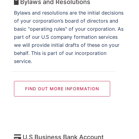
Bylaws and Resolutions
Bylaws and resolutions are the initial decisions
of your corporation’s board of directors and
basic "operating rules" of your corporation. As
part of our U.S company formation services
we will provide initial drafts of these on your
behalf. This is part of our incorporation
service.
FIND OUT MORE INFORMATION
U.S Business Bank Account