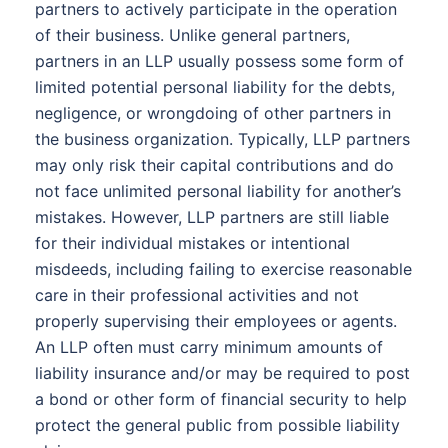
partners to actively participate in the operation
of their business. Unlike general partners,
partners in an LLP usually possess some form of
limited potential personal liability for the debts,
negligence, or wrongdoing of other partners in
the business organization. Typically, LLP partners
may only risk their capital contributions and do
not face unlimited personal liability for another’s
mistakes. However, LLP partners are still liable
for their individual mistakes or intentional
misdeeds, including failing to exercise reasonable
care in their professional activities and not
properly supervising their employees or agents.
An LLP often must carry minimum amounts of
liability insurance and/or may be required to post
a bond or other form of financial security to help
protect the general public from possible liability