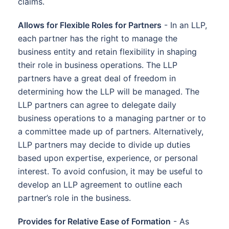
claims.
Allows for Flexible Roles for Partners
- In an LLP,
each partner has the right to manage the
business entity and retain flexibility in shaping
their role in business operations. The LLP
partners have a great deal of freedom in
determining how the LLP will be managed. The
LLP partners can agree to delegate daily
business operations to a managing partner or to
a committee made up of partners. Alternatively,
LLP partners may decide to divide up duties
based upon expertise, experience, or personal
interest. To avoid confusion, it may be useful to
develop an LLP agreement to outline each
partner’s role in the business.
Provides for Relative Ease of Formation
- As