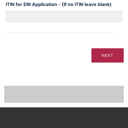
ITIN for EIN Application - (If no ITIN leave blank)