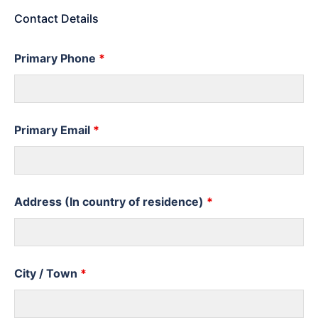
Contact Details
Primary Phone
*
Primary Email
*
Address (In country of residence)
*
City / Town
*