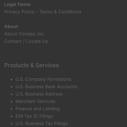
Legal Terms
Privacy Policy
-
Terms & Conditions
About
About Yondaa, Inc.
Contact / Locate Us
Products & Services
U.S. Company Formations
U.S. Business Bank Accounts
U.S. Business Address
Merchant Services
Finance and Lending
EIN Tax ID Filings
U.S. Business Tax Filings