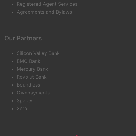
Registered Agent Services
Agreements and Bylaws
Our Partners
Silicon Valley Bank
BMO Bank
Mercury Bank
Revolut Bank
Boundless
Givepayments
Spaces
Xero