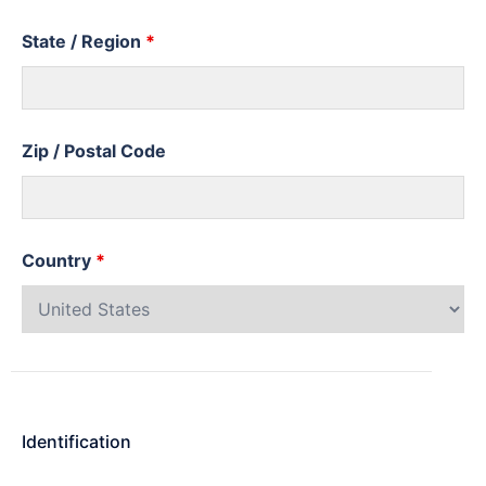
State / Region
*
Zip / Postal Code
Country
*
Identification