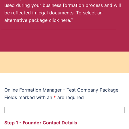
used during your business formation process and will
be reflected in legal documents. To select an
alternative package
click here
.❞
Online Formation Manager - Test Company Package
Fields marked with an
*
are required
Step 1 - Founder Contact Details