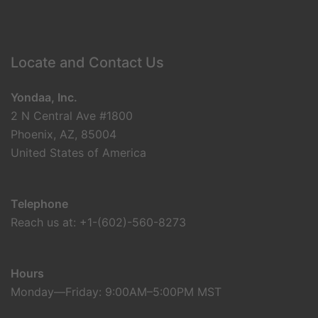
Locate and Contact Us
Yondaa, Inc.
2 N Central Ave #1800
Phoenix, AZ, 85004
United States of America
Telephone
Reach us at: +1-(602)-560-8273
Hours
Monday—Friday: 9:00AM–5:00PM MST