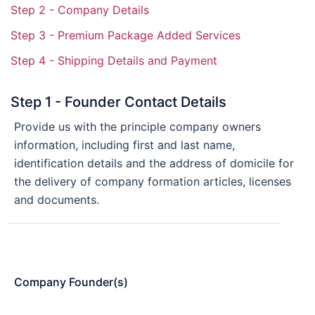
Step 2 - Company Details
Step 3 - Premium Package Added Services
Step 4 - Shipping Details and Payment
Step 1 - Founder Contact Details
Provide us with the principle company owners
information, including first and last name,
identification details and the address of domicile for
the delivery of company formation articles, licenses
and documents.
Company Founder(s)