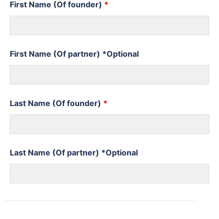
First Name (Of founder)
*
First Name (Of partner) *Optional
Last Name (Of founder)
*
Last Name (Of partner) *Optional