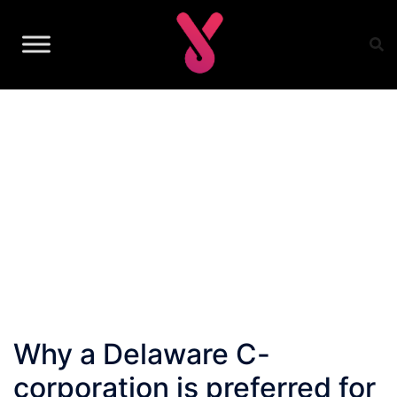
Skip
to
content
Why a Delaware C-
corporation is preferred for