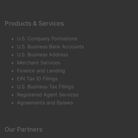
Products & Services
U.S. Company Formations
U.S. Business Bank Accounts
U.S. Business Address
Merchant Services
Finance and Lending
EIN Tax ID Filings
U.S. Business Tax Filings
Registered Agent Services
Agreements and Bylaws
Our Partners