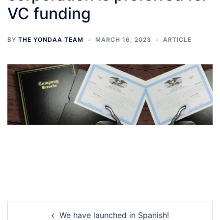
VC funding
BY
THE YONDAA TEAM
MARCH 16, 2023
ARTICLE
Post
We have launched in Spanish!