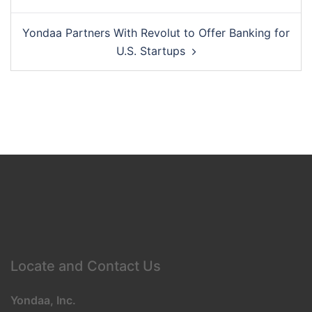
navigation
Yondaa Partners With Revolut to Offer Banking for
U.S. Startups
Locate and Contact Us
Yondaa, Inc.