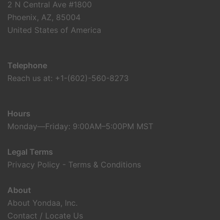
2 N Central Ave #1800
Phoenix, AZ, 85004
United States of America
Telephone
Reach us at: +1-(602)-560-8273
Hours
Monday—Friday: 9:00AM–5:00PM MST
Legal Terms
Privacy Policy
-
Terms & Conditions
About
About Yondaa, Inc.
Contact / Locate Us