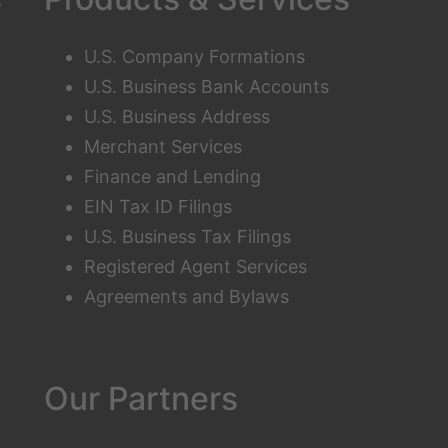
U.S. Company Formations
U.S. Business Bank Accounts
U.S. Business Address
Merchant Services
Finance and Lending
EIN Tax ID Filings
U.S. Business Tax Filings
Registered Agent Services
Agreements and Bylaws
Our Partners