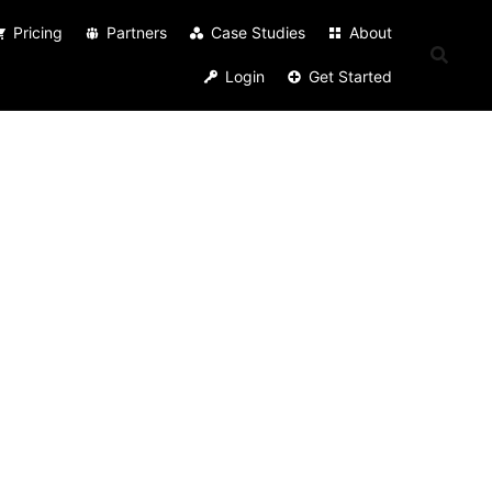
Pricing
Partners
Case Studies
About
Login
Get Started