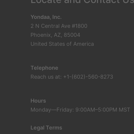
Yondaa, Inc.
2 N Central Ave #1800
Phoenix, AZ, 85004
United States of America
Telephone
Reach us at: +1-(602)-560-8273
Hours
Monday—Friday: 9:00AM–5:00PM MST
Legal Terms