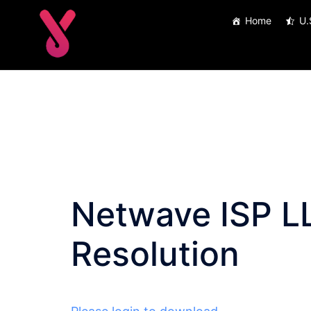
Skip
Home
U.
to
content
Netwave ISP L
Resolution