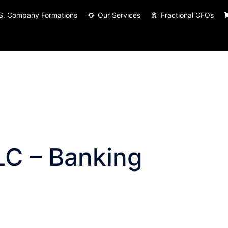
S. Company Formations
Our Services
Fractional CFOs
LC – Banking