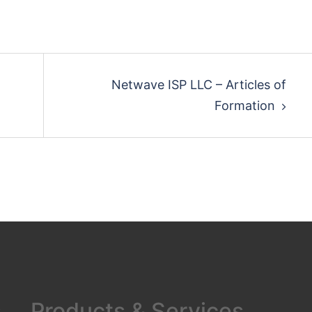
Netwave ISP LLC – Articles of
Formation
s
Products & Services