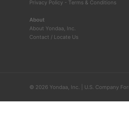
Privacy Policy
-
Terms & Conditions
About
About Yondaa, Inc.
Contact / Locate Us
© 2026 Yondaa, Inc. | U.S. Company For