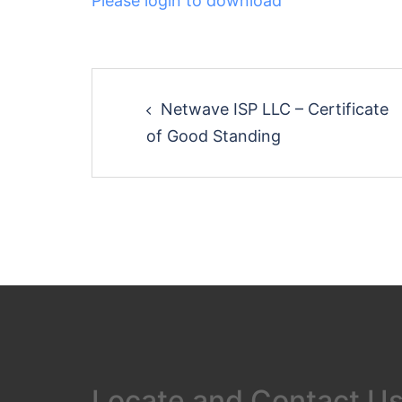
Please login to download
Post
Netwave ISP LLC – Certificate
navigation
of Good Standing
Locate and Contact U