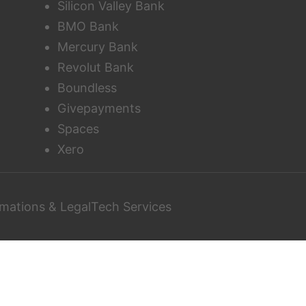
Silicon Valley Bank
BMO Bank
Mercury Bank
Revolut Bank
Boundless
Givepayments
Spaces
Xero
mations & LegalTech Services