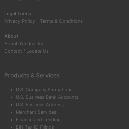
Legal Terms
Privacy Policy
-
Terms & Conditions
About
About Yondaa, Inc.
Contact / Locate Us
Products & Services
U.S. Company Formations
U.S. Business Bank Accounts
U.S. Business Address
Merchant Services
Finance and Lending
EIN Tax ID Filings