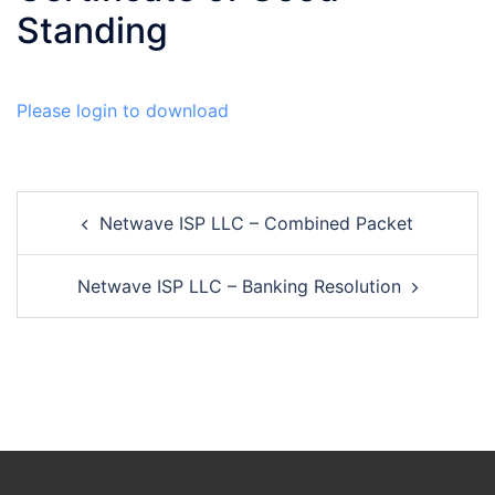
Standing
Please login to download
Post
Netwave ISP LLC – Combined Packet
navigation
Netwave ISP LLC – Banking Resolution