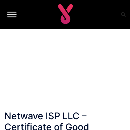
Skip
to
content
Netwave ISP LLC –
Certificate of Good