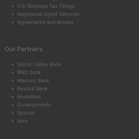
U.S. Business Tax Filings
Registered Agent Services
Agreements and Bylaws
Our Partners
Silicon Valley Bank
BMO Bank
Mercury Bank
Revolut Bank
Boundless
Givepayments
Spaces
Xero