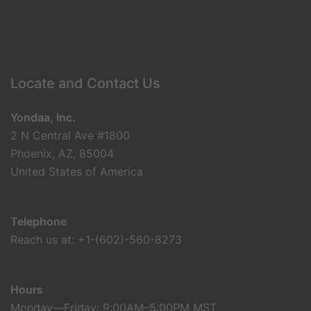
Locate and Contact Us
Yondaa, Inc.
2 N Central Ave #1800
Phoenix, AZ, 85004
United States of America
Telephone
Reach us at: +1-(602)-560-8273
Hours
Monday—Friday: 9:00AM–5:00PM MST