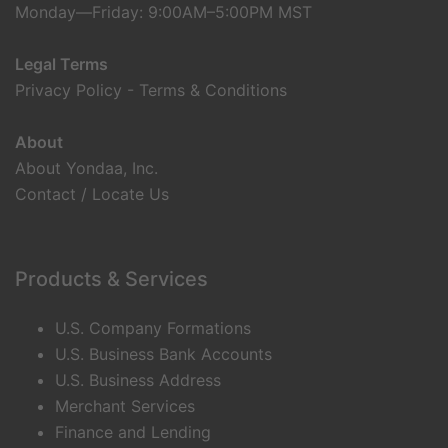
Monday—Friday: 9:00AM–5:00PM MST
Legal Terms
Privacy Policy
-
Terms & Conditions
About
About Yondaa, Inc.
Contact / Locate Us
Products & Services
U.S. Company Formations
U.S. Business Bank Accounts
U.S. Business Address
Merchant Services
Finance and Lending