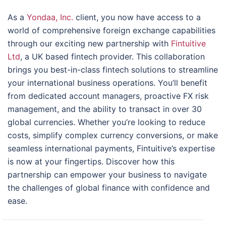
As a
Yondaa, Inc.
client, you now have access to a
world of comprehensive foreign exchange capabilities
through our exciting new partnership with
Fintuitive
Ltd
, a UK based fintech provider. This collaboration
brings you best-in-class fintech solutions to streamline
your international business operations. You’ll benefit
from dedicated account managers, proactive FX risk
management, and the ability to transact in over 30
global currencies. Whether you’re looking to reduce
costs, simplify complex currency conversions, or make
seamless international payments, Fintuitive’s expertise
is now at your fingertips. Discover how this
partnership can empower your business to navigate
the challenges of global finance with confidence and
ease.