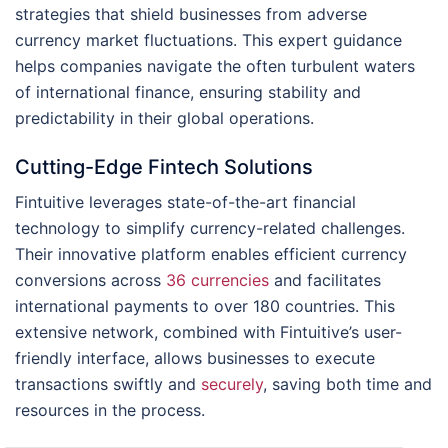
strategies that shield businesses from adverse
currency market fluctuations. This expert guidance
helps companies navigate the often turbulent waters
of international finance, ensuring stability and
predictability in their global operations.
Cutting-Edge Fintech Solutions
Fintuitive leverages state-of-the-art financial
technology to simplify currency-related challenges.
Their innovative platform enables efficient currency
conversions across
36 currencies
and facilitates
international payments to over 180 countries. This
extensive network, combined with Fintuitive’s user-
friendly interface, allows businesses to execute
transactions swiftly and
securely
, saving both time and
resources in the process.