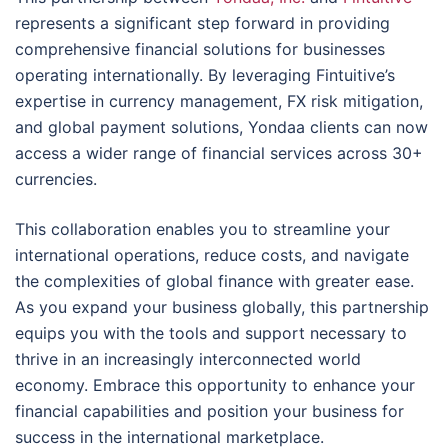
represents a significant step forward in providing
comprehensive financial solutions for businesses
operating internationally. By leveraging Fintuitive’s
expertise in currency management, FX risk mitigation,
and global payment solutions, Yondaa clients can now
access a wider range of financial services across 30+
currencies.
This collaboration enables you to streamline your
international operations, reduce costs, and navigate
the complexities of global finance with greater ease.
As you expand your business globally, this partnership
equips you with the tools and support necessary to
thrive in an increasingly interconnected world
economy. Embrace this opportunity to enhance your
financial capabilities and position your business for
success in the international marketplace.