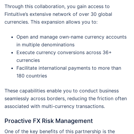
Through this collaboration, you gain access to
Fintuitive’s extensive network of over 30 global
currencies. This expansion allows you to:
Open and manage own-name currency accounts
in multiple denominations
Execute currency conversions across 36+
currencies
Facilitate international payments to more than
180 countries
These capabilities enable you to conduct business
seamlessly across borders, reducing the friction often
associated with multi-currency transactions.
Proactive FX Risk Management
One of the key benefits of this partnership is the