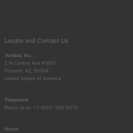
Locate and Contact Us
Yondaa, Inc.
2 N Central Ave #1800
Phoenix, AZ, 85004
United States of America
Telephone
Reach us at: +1-(602)-560-8273
Hours