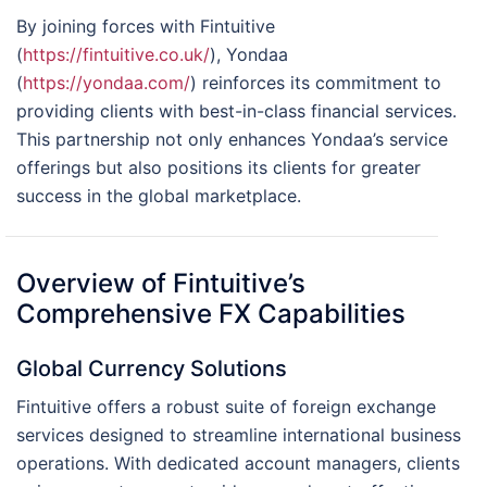
By joining forces with Fintuitive
(
https://fintuitive.co.uk/
), Yondaa
(
https://yondaa.com/
) reinforces its commitment to
providing clients with best-in-class financial services.
This partnership not only enhances Yondaa’s service
offerings but also positions its clients for greater
success in the global marketplace.
Overview of Fintuitive’s
Comprehensive FX Capabilities
Global Currency Solutions
Fintuitive offers a robust suite of foreign exchange
services designed to streamline international business
operations. With dedicated account managers, clients