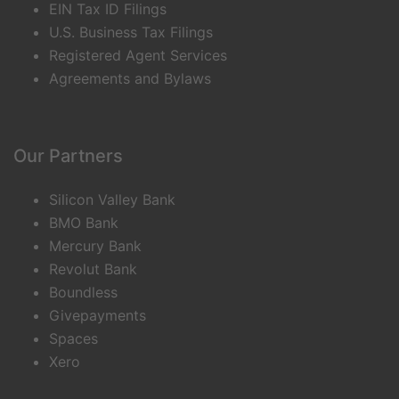
EIN Tax ID Filings
U.S. Business Tax Filings
Registered Agent Services
Agreements and Bylaws
Our Partners
Silicon Valley Bank
BMO Bank
Mercury Bank
Revolut Bank
Boundless
Givepayments
Spaces
Xero