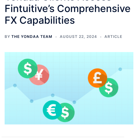
Fintuitive’s Comprehensive
FX Capabilities
BY
THE YONDAA TEAM
AUGUST 22, 2024
ARTICLE