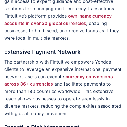
gain access to expert guidance and cost-effective
solutions for managing multi-currency transactions.
Fintuitive’s platform provides
own-name currency
accounts in over 30 global currencies
, enabling
businesses to hold, send, and receive funds as if they
were local in multiple markets.
Extensive Payment Network
The partnership with Fintuitive empowers Yondaa
clients to leverage an expansive international payment
network. Users can execute
currency conversions
across 36+ currencies
and facilitate payments to
more than 180 countries worldwide. This extensive
reach allows businesses to operate seamlessly in
diverse markets, reducing the complexities associated
with global money movement.