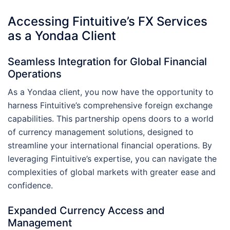
Accessing Fintuitive’s FX Services
as a Yondaa Client
Seamless Integration for Global Financial
Operations
As a Yondaa client, you now have the opportunity to
harness Fintuitive’s comprehensive foreign exchange
capabilities. This partnership opens doors to a world
of currency management solutions, designed to
streamline your international financial operations. By
leveraging Fintuitive’s expertise, you can navigate the
complexities of global markets with greater ease and
confidence.
Expanded Currency Access and
Management