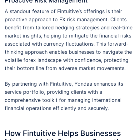
Proactive Risk Management
A standout feature of Fintuitive’s offerings is their
proactive approach to FX risk management. Clients
benefit from tailored hedging strategies and real-time
market insights, helping to mitigate the financial risks
associated with currency fluctuations. This forward-
thinking approach enables businesses to navigate the
volatile forex landscape with confidence, protecting
their bottom line from adverse market movements.
By partnering with Fintuitive, Yondaa enhances its
service portfolio, providing clients with a
comprehensive toolkit for managing international
financial operations efficiently and securely.
How Fintuitive Helps Businesses