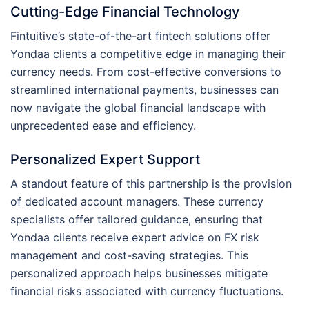
Cutting-Edge Financial Technology
Fintuitive’s state-of-the-art fintech solutions offer
Yondaa clients a competitive edge in managing their
currency needs. From cost-effective conversions to
streamlined international payments, businesses can
now navigate the global financial landscape with
unprecedented ease and efficiency.
Personalized Expert Support
A standout feature of this partnership is the provision
of dedicated account managers. These currency
specialists offer tailored guidance, ensuring that
Yondaa clients receive expert advice on FX risk
management and cost-saving strategies. This
personalized approach helps businesses mitigate
financial risks associated with currency fluctuations.