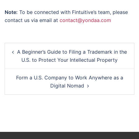
Note:
To be connected with Fintuitive’s team, please
contact us via email at
contact@yondaa.com
Post
A Beginner’s Guide to Filing a Trademark in the
navigation
U.S. to Protect Your Intellectual Property
Form a U.S. Company to Work Anywhere as a
Digital Nomad