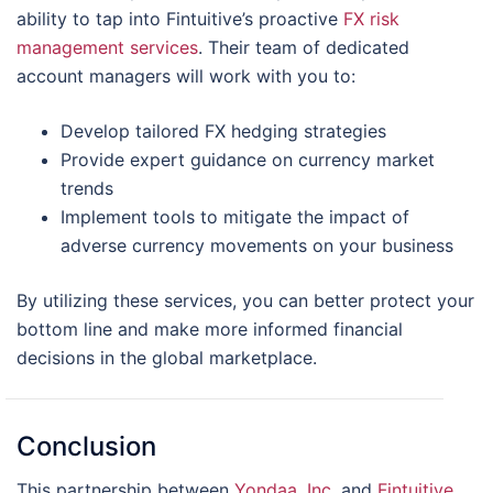
ability to tap into Fintuitive’s proactive
FX risk
management services
. Their team of dedicated
account managers will work with you to:
Develop tailored FX hedging strategies
Provide expert guidance on currency market
trends
Implement tools to mitigate the impact of
adverse currency movements on your business
By utilizing these services, you can better protect your
bottom line and make more informed financial
decisions in the global marketplace.
Conclusion
This partnership between
Yondaa, Inc.
and
Fintuitive