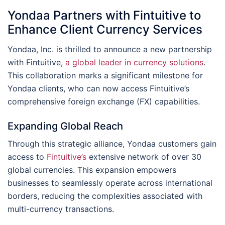
Yondaa Partners with Fintuitive to
Enhance Client Currency Services
Yondaa, Inc. is thrilled to announce a new partnership
with Fintuitive,
a global leader in currency solutions
.
This collaboration marks a significant milestone for
Yondaa clients, who can now access Fintuitive’s
comprehensive foreign exchange (FX) capabilities.
Expanding Global Reach
Through this strategic alliance, Yondaa customers gain
access to
Fintuitive’s
extensive network of over 30
global currencies. This expansion empowers
businesses to seamlessly operate across international
borders, reducing the complexities associated with
multi-currency transactions.