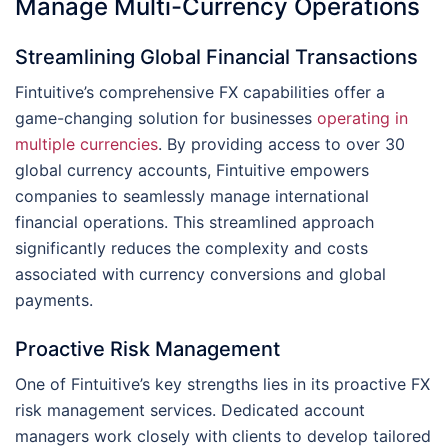
Manage Multi-Currency Operations
Streamlining Global Financial Transactions
Fintuitive’s comprehensive FX capabilities offer a
game-changing solution for businesses
operating in
multiple currencies
. By providing access to over 30
global currency accounts, Fintuitive empowers
companies to seamlessly manage international
financial operations. This streamlined approach
significantly reduces the complexity and costs
associated with currency conversions and global
payments.
Proactive Risk Management
One of Fintuitive’s key strengths lies in its proactive FX
risk management services. Dedicated account
managers work closely with clients to develop tailored