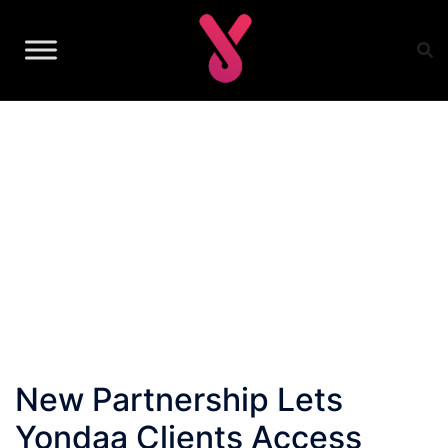
Skip
to
content
New Partnership Lets
Yondaa Clients Access