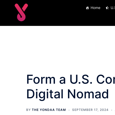
Skip
Home
U.
to
content
Form a U.S. C
Digital Nomad
BY
THE YONDAA TEAM
SEPTEMBER 17, 2024