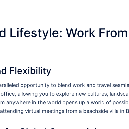
d Lifestyle: Work From
 Flexibility
ralleled opportunity to blend work and travel seamle
l office, allowing you to explore new cultures, lands
m anywhere in the world opens up a world of possibili
 attending virtual meetings from a beachside villa in Ba