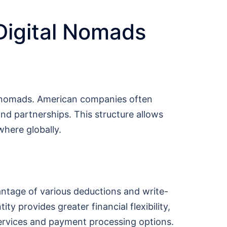
Digital Nomads
al nomads. American companies often
and partnerships. This structure allows
where globally.
antage of various deductions and write-
ty provides greater financial flexibility,
 services and payment processing options.