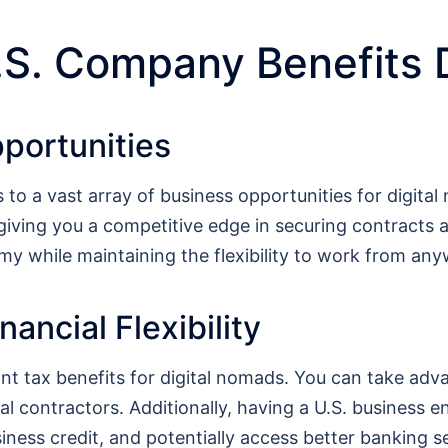
.S. Company Benefits 
portunities
to a vast array of business opportunities for digit
 giving you a competitive edge in securing contracts 
my while maintaining the flexibility to work from any
ancial Flexibility
ant tax benefits for digital nomads. You can take adv
l contractors. Additionally, having a U.S. business enti
usiness credit, and potentially access better banking