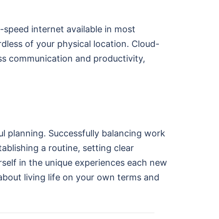
-speed internet available in most
dless of your physical location. Cloud-
s communication and productivity,
eful planning. Successfully balancing work
ablishing a routine, setting clear
urself in the unique experiences each new
about living life on your own terms and