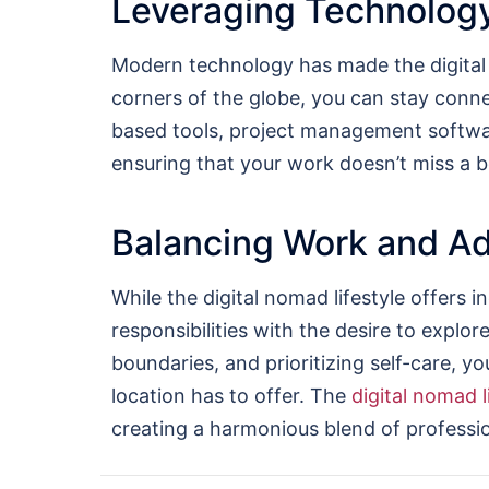
Leveraging Technology
Modern technology has made the digital n
corners of the globe, you can stay connec
based tools, project management softw
ensuring that your work doesn’t miss a b
Balancing Work and A
While the digital nomad lifestyle offers i
responsibilities with the desire to explor
boundaries, and prioritizing self-care, y
location has to offer. The
digital nomad l
creating a harmonious blend of professio