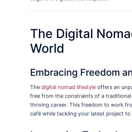
The Digital Noma
World
Embracing Freedom and
The
digital nomad lifestyle
offers an unpa
free from the constraints of a traditiona
thriving career. This freedom to work fro
café while tackling your latest project to