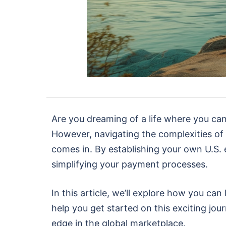
Are you dreaming of a life where you can
However, navigating the complexities of
comes in. By establishing your own U.S. 
simplifying your payment processes.
In this article, we’ll explore how you c
help you get started on this exciting jo
edge in the global marketplace.