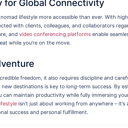
 for Global Connectivity
omad lifestyle more accessible than ever. With high
ted with clients, colleagues, and collaborators regar
are, and
video conferencing platforms
enable seamles
eat while you’re on the move.
dventure
ncredible freedom, it also requires discipline and car
e new destinations is key to long-term success. By est
ou can maintain productivity while fully immersing yo
ifestyle
isn’t just about working from anywhere – it’s 
nal success and personal fulfillment.