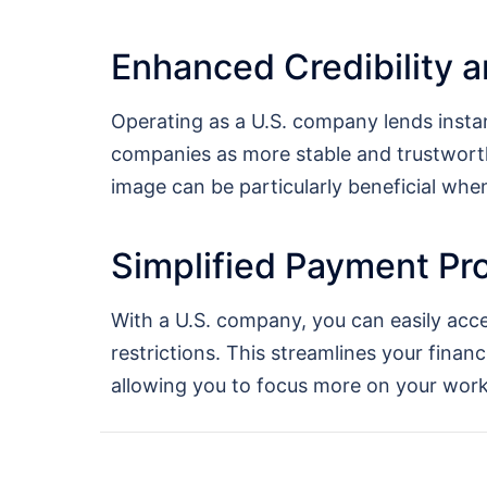
Enhanced Credibility a
Operating as a U.S. company lends instan
companies as more stable and trustworth
image can be particularly beneficial wh
Simplified Payment Pr
With a U.S. company, you can easily acc
restrictions. This streamlines your finan
allowing you to focus more on your work 