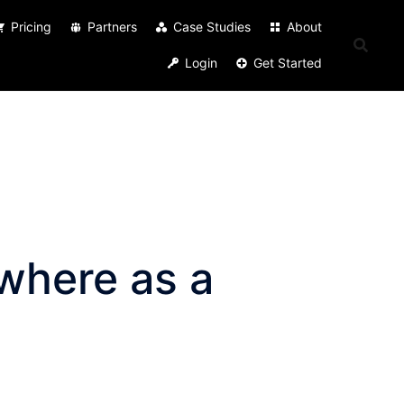
Pricing
Partners
Case Studies
About
Login
Get Started
where as a