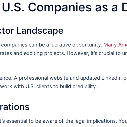
 U.S. Companies as a 
ctor Landscape
. companies can be a lucrative opportunity.
Many Ame
 rates and exciting projects. However, it’s crucial to 
sence. A professional website and updated LinkedIn pr
ork with U.S. clients to build credibility.
rations
 essential to be aware of the legal implications. You’l