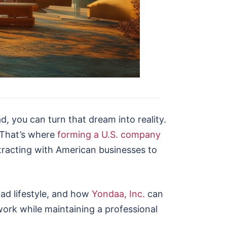
, you can turn that dream into reality.
 That’s where
forming a U.S. company
ntracting with American businesses to
mad lifestyle, and how
Yondaa, Inc.
can
work while maintaining a professional