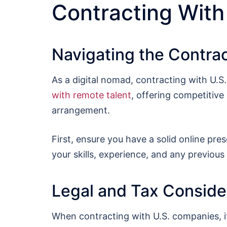
Contracting With
Navigating the Contra
As a digital nomad, contracting with U.S
with remote talent
, offering competitive
arrangement.
First, ensure you have a solid online pre
your skills, experience, and any previous w
Legal and Tax Conside
When contracting with U.S. companies, it’s