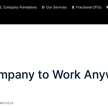
S. Company Formations
Our Services
Fractional CFOs
ompany to Work Any
ARTICLE