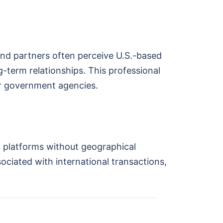
 and partners often perceive U.S.-based
-term relationships. This professional
or government agencies.
t platforms without geographical
sociated with international transactions,