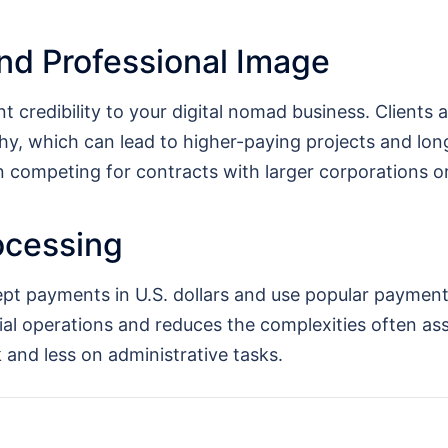
nd Professional Image
t credibility to your digital nomad business. Clients
y, which can lead to higher-paying projects and long
en competing for contracts with larger corporations 
ocessing
ept payments in U.S. dollars and use popular paymen
cial operations and reduces the complexities often as
and less on administrative tasks.