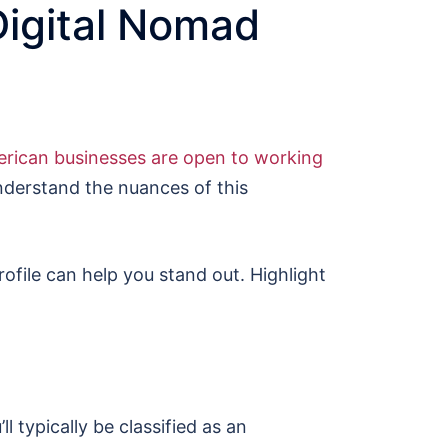
Digital Nomad
rican businesses are open to working
understand the nuances of this
ofile can help you stand out. Highlight
l typically be classified as an