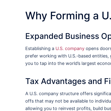
Why Forming a U
Expanded Business Op
Establishing a
U.S. company
opens doors 
prefer working with U.S.-based entities,
you to tap into the world’s largest econo
Tax Advantages and Fin
A U.S. company structure offers signific
offs that may not be available to individua
allowing you to reinvest profits, build b