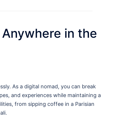
 Anywhere in the
ssly. As a digital nomad, you can break
capes, and experiences while maintaining a
ties, from sipping coffee in a Parisian
li.