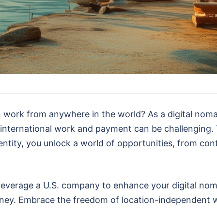
 work from anywhere in the world? As a digital nomad
 international work and payment can be challenging.
entity, you unlock a world of opportunities, from co
an leverage a U.S. company to enhance your digital no
urney. Embrace the freedom of location-independent 