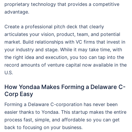
proprietary technology that provides a competitive
advantage.
Create a professional pitch deck that clearly
articulates your vision, product, team, and potential
market. Build relationships with VC firms that invest in
your industry and stage. While it may take time, with
the right idea and execution, you too can tap into the
record amounts of venture capital now available in the
U.S.
How Yondaa Makes Forming a Delaware C-
Corp Easy
Forming a Delaware C-corporation has never been
easier thanks to Yondaa. This startup makes the entire
process fast, simple, and affordable so you can get
back to focusing on your business.