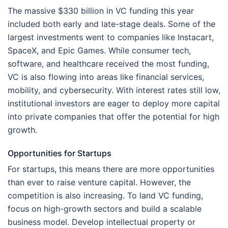
The massive $330 billion in VC funding this year
included both early and late-stage deals. Some of the
largest investments went to companies like Instacart,
SpaceX, and Epic Games. While consumer tech,
software, and healthcare received the most funding,
VC is also flowing into areas like financial services,
mobility, and cybersecurity. With interest rates still low,
institutional investors are eager to deploy more capital
into private companies that offer the potential for high
growth.
Opportunities for Startups
For startups, this means there are more opportunities
than ever to raise venture capital. However, the
competition is also increasing. To land VC funding,
focus on high-growth sectors and build a scalable
business model. Develop intellectual property or