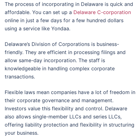
The process of incorporating in Delaware is quick and
affordable. You can set up a
Delaware C-corporation
online in just a few days for a few hundred dollars
using a service like Yondaa.
Delaware’s Division of Corporations is business-
friendly. They are efficient in processing filings and
allow same-day incorporation. The staff is
knowledgeable in handling complex corporate
transactions.
Flexible laws mean companies have a lot of freedom in
their corporate governance and management.
Investors value this flexibility and control. Delaware
also allows single-member LLCs and series LLCs,
offering liability protection and flexibility in structuring
your business.