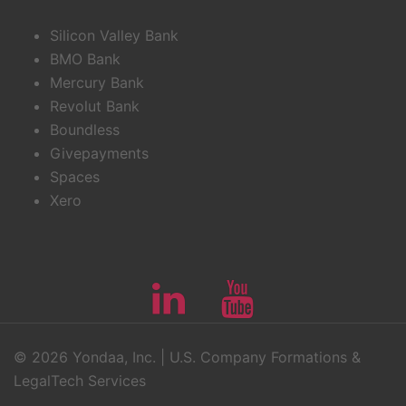
Silicon Valley Bank
BMO Bank
Mercury Bank
Revolut Bank
Boundless
Givepayments
Spaces
Xero
Linkedin
Youtube
© 2026 Yondaa, Inc. | U.S. Company Formations &
LegalTech Services