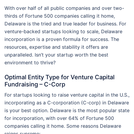
With over half of all public companies and over two-
thirds of Fortune 500 companies calling it home,
Delaware is the tried and true leader for business. For
venture-backed startups looking to scale, Delaware
incorporation is a proven formula for success. The
resources, expertise and stability it offers are
unparalleled. Isn’t your startup worth the best
environment to thrive?
Optimal Entity Type for Venture Capital
Fundraising – C-Corp
For startups looking to raise venture capital in the U.S.,
incorporating as a C-corporation (C-corp) in Delaware
is your best option. Delaware is the most popular state
for incorporation, with over 64% of Fortune 500
companies calling it home. Some reasons Delaware
reigns supreme: