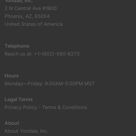
Yondaa, Inc.
2 N Central Ave #1800
Phoenix, AZ, 85004
United States of America
Telephone
Reach us at: +1-(602)-560-8273
Hours
Monday—Friday: 9:00AM–5:00PM MST
Legal Terms
Privacy Policy
-
Terms & Conditions
About
About Yondaa, Inc.