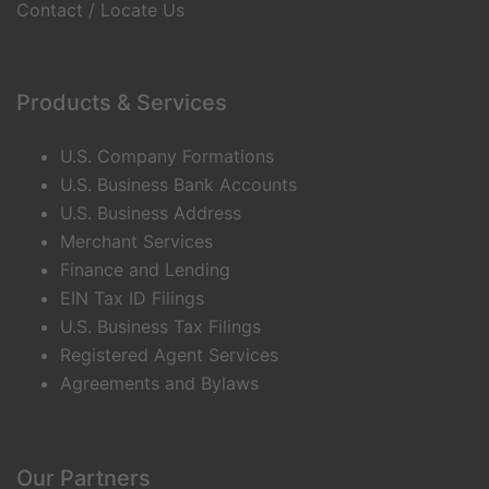
Contact / Locate Us
Products & Services
U.S. Company Formations
U.S. Business Bank Accounts
U.S. Business Address
Merchant Services
Finance and Lending
EIN Tax ID Filings
U.S. Business Tax Filings
Registered Agent Services
Agreements and Bylaws
Our Partners