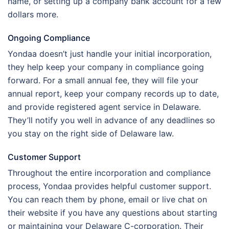
name, or setting up a company bank account for a few
dollars more.
Ongoing Compliance
Yondaa doesn’t just handle your initial incorporation,
they help keep your company in compliance going
forward. For a small annual fee, they will file your
annual report, keep your company records up to date,
and provide registered agent service in Delaware.
They’ll notify you well in advance of any deadlines so
you stay on the right side of Delaware law.
Customer Support
Throughout the entire incorporation and compliance
process, Yondaa provides helpful customer support.
You can reach them by phone, email or live chat on
their website if you have any questions about starting
or maintaining your Delaware C-corporation. Their