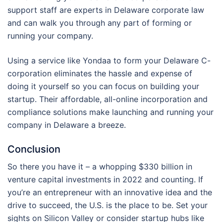
support staff are experts in Delaware corporate law
and can walk you through any part of forming or
running your company.
Using a service like Yondaa to form your Delaware C-
corporation eliminates the hassle and expense of
doing it yourself so you can focus on building your
startup. Their affordable, all-online incorporation and
compliance solutions make launching and running your
company in Delaware a breeze.
Conclusion
So there you have it – a whopping $330 billion in
venture capital investments in 2022 and counting. If
you’re an entrepreneur with an innovative idea and the
drive to succeed, the U.S. is the place to be. Set your
sights on Silicon Valley or consider startup hubs like