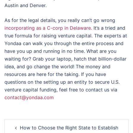
Austin and Denver.
As for the legal details, you really can’t go wrong
incorporating as a C-corp in Delaware.
It’s a tried and
true formula for raising venture capital. The experts at
Yondaa can walk you through the entire process and
have you up and running in no time. What are you
waiting for? Grab your laptop, hatch that billion-dollar
idea, and go change the world! The money and
resources are here for the taking. If you have
questions on the setting up an entity to secure U.S.
venture capital funding, feel free to contact us via
contact@yondaa.com
Post
How to Choose the Right State to Establish
navigation