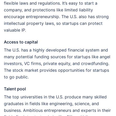
flexible laws and regulations. It’s easy to start a
company, and protections like limited liability
encourage entrepreneurship. The U.S. also has strong
intellectual property laws, so startups can protect
valuable IP.
Access to capital
The U.S. has a highly developed financial system and
many potential funding sources for startups like angel
investors, VC firms, private equity, and crowdfunding.
The stock market provides opportunities for startups
to go public.
Talent pool
The top universities in the U.S. produce many skilled
graduates in fields like engineering, science, and
business. Ambitious entrepreneurs and experts in their