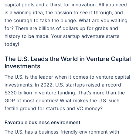
capital pools and a thirst for innovation. All you need
is a winning idea, the passion to see it through, and
the courage to take the plunge. What are you waiting
for? There are billions of dollars up for grabs and
history to be made. Your startup adventure starts
today!
The U.S. Leads the World in Venture Capital
Investments
The U.S. is the leader when it comes to venture capital
investments. In 2022, U.S. startups raised a record
$330 billion in venture funding. That’s more than the
GDP of most countries! What makes the U.S. such
fertile ground for startups and VC money?
Favorable business environment
The U.S. has a business-friendly environment with