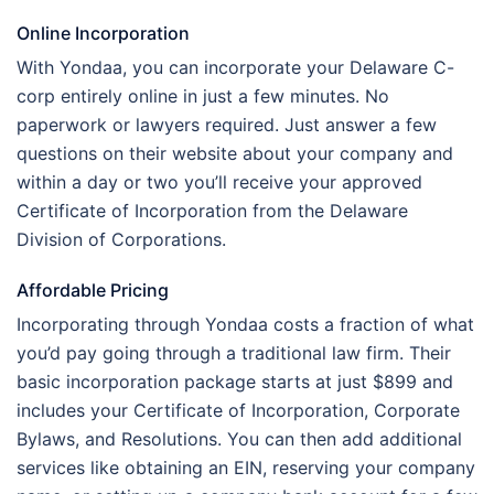
Online Incorporation
With Yondaa, you can incorporate your Delaware C-
corp entirely online in just a few minutes. No
paperwork or lawyers required. Just answer a few
questions on their website about your company and
within a day or two you’ll receive your approved
Certificate of Incorporation from the Delaware
Division of Corporations.
Affordable Pricing
Incorporating through Yondaa costs a fraction of what
you’d pay going through a traditional law firm. Their
basic incorporation package starts at just $899 and
includes your Certificate of Incorporation, Corporate
Bylaws, and Resolutions. You can then add additional
services like obtaining an EIN, reserving your company