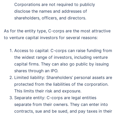
Corporations are not required to publicly
disclose the names and addresses of
shareholders, officers, and directors.
As for the entity type, C-corps are the most attractive
to venture capital investors for several reasons:
Access to capital: C-corps can raise funding from
the widest range of investors, including venture
capital firms. They can also go public by issuing
shares through an IPO.
Limited liability: Shareholders’ personal assets are
protected from the liabilities of the corporation.
This limits their risk and exposure.
Separate entity: C-corps are legal entities
separate from their owners. They can enter into
contracts, sue and be sued, and pay taxes in their