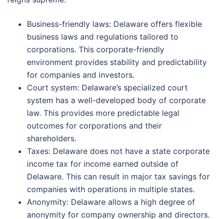
Business-friendly laws: Delaware offers flexible
business laws and regulations tailored to
corporations. This corporate-friendly
environment provides stability and predictability
for companies and investors.
Court system: Delaware’s specialized court
system has a well-developed body of corporate
law. This provides more predictable legal
outcomes for corporations and their
shareholders.
Taxes: Delaware does not have a state corporate
income tax for income earned outside of
Delaware. This can result in major tax savings for
companies with operations in multiple states.
Anonymity: Delaware allows a high degree of
anonymity for company ownership and directors.