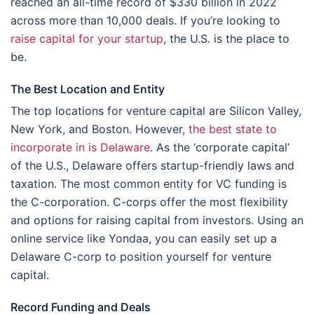
reached an all-time record of $330 billion in 2022
across more than 10,000 deals. If you’re looking to
raise capital for your startup
, the U.S. is the place to
be.
The Best Location and Entity
The top locations for venture capital are Silicon Valley,
New York, and Boston. However,
the best state to
incorporate in is Delaware
. As the ‘corporate capital’
of the U.S., Delaware offers startup-friendly laws and
taxation. The most common entity for VC funding is
the C-corporation. C-corps offer the most flexibility
and options for raising capital from investors. Using an
online service like Yondaa, you can easily set up a
Delaware C-corp to position yourself for venture
capital.
Record Funding and Deals