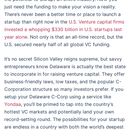
just need the funding to make your vision a reality.
There’s never been a better time or place to launch a
startup than right now in the
U.S. Venture capital firms
invested a whopping $330 billion in U.S. startups last
year alone
. Not only is that an all-time record, but the
U.S. secured nearly half of all global VC funding.
It’s no secret Silicon Valley reigns supreme, but savvy
entrepreneurs know Delaware is actually the best state
to incorporate in for raising venture capital. They offer
business-friendly laws, low taxes, and the popular C-
Corporation structure so many investors prefer. If you
setup your Delaware C-Corp using a service like
Yondaa
, you’ll be primed to tap into the country’s
hottest VC markets and potentially land your own
record-setting round. The possibilities for your startup
are endless in a country with both the world’s deepest