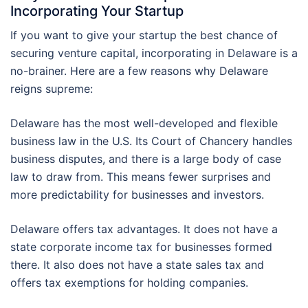
Incorporating Your Startup
If you want to give your startup the best chance of
securing venture capital, incorporating in Delaware is a
no-brainer. Here are a few reasons why Delaware
reigns supreme:
Delaware has the most well-developed and flexible
business law in the U.S. Its Court of Chancery handles
business disputes, and there is a large body of case
law to draw from. This means fewer surprises and
more predictability for businesses and investors.
Delaware offers tax advantages. It does not have a
state corporate income tax for businesses formed
there. It also does not have a state sales tax and
offers tax exemptions for holding companies.