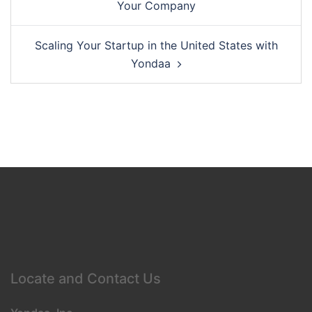
Your Company
Scaling Your Startup in the United States with
Yondaa
Locate and Contact Us