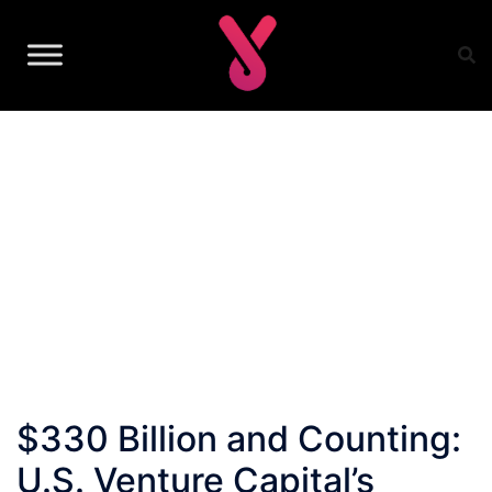
Skip
to
content
$330 Billion and Counting:
U.S. Venture Capital’s