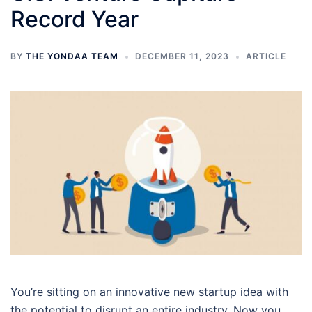
Record Year
BY
THE YONDAA TEAM
DECEMBER 11, 2023
ARTICLE
You’re sitting on an innovative new startup idea with
the potential to disrupt an entire industry. Now you