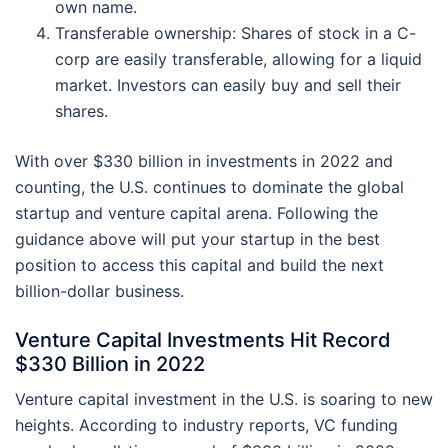
own name.
Transferable ownership: Shares of stock in a C-
corp are easily transferable, allowing for a liquid
market. Investors can easily buy and sell their
shares.
With over $330 billion in investments in 2022 and
counting, the U.S. continues to dominate the global
startup and venture capital arena. Following the
guidance above will put your startup in the best
position to access this capital and build the next
billion-dollar business.
Venture Capital Investments Hit Record
$330 Billion in 2022
Venture capital investment in the U.S. is soaring to new
heights. According to industry reports, VC funding