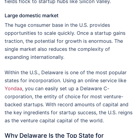
fields flock to startup hubs like Silicon Valley.
Large domestic market
The huge consumer base in the U.S. provides
opportunities to scale quickly. Once a startup gains
traction, the potential for growth is enormous. The
single market also reduces the complexity of
expanding internationally.
Within the U.S., Delaware is one of the most popular
states for incorporation. Using an online service like
Yondaa
, you can easily set up a Delaware C-
corporation, the entity of choice for most venture-
backed startups. With record amounts of capital and
the key ingredients for startup success, the U.S. reigns
as the venture capital capital of the world.
Why Delaware Is the Top State for